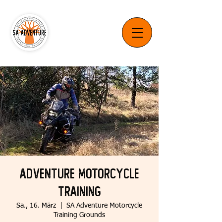
Adventure Motorcycle
Training
Sa., 16. März
  |  
SA Adventure Motorcycle
Training Grounds