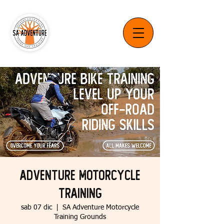
Adventure Motorcycle
Training
sab 07 dic
  |  
SA Adventure Motorcycle
Training Grounds