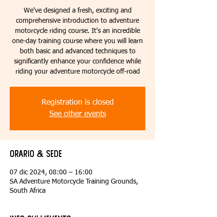
We've designed a fresh, exciting and
comprehensive introduction to adventure
motorcycle riding course. It's an incredible
one-day training course where you will learn
both basic and advanced techniques to
significantly enhance your confidence while
riding your adventure motorcycle off-road
Registration is closed
See other events
Orario & Sede
07 dic 2024, 08:00 – 16:00
SA Adventure Motorcycle Training Grounds,
South Africa