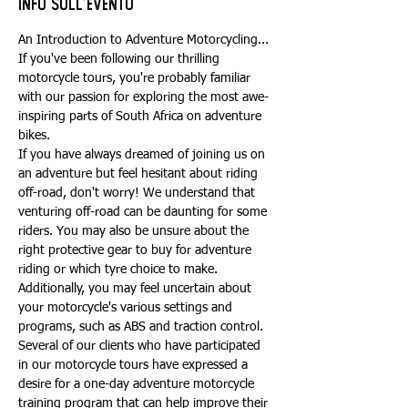
Info sull'evento
An Introduction to Adventure Motorcycling...
If you've been following our thrilling 
motorcycle tours, you're probably familiar 
with our passion for exploring the most awe-
inspiring parts of South Africa on adventure 
bikes.
If you have always dreamed of joining us on 
an adventure but feel hesitant about riding 
off-road, don't worry! We understand that 
venturing off-road can be daunting for some 
riders. You may also be unsure about the 
right protective gear to buy for adventure 
riding or which tyre choice to make. 
Additionally, you may feel uncertain about 
your motorcycle's various settings and 
programs, such as ABS and traction control.
Several of our clients who have participated 
in our motorcycle tours have expressed a 
desire for a one-day adventure motorcycle 
training program that can help improve their 