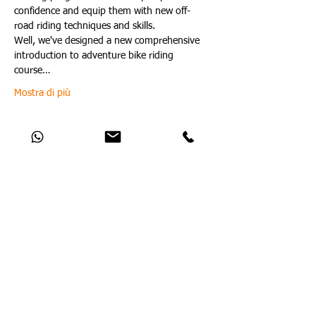
confidence and equip them with new off-
road riding techniques and skills.
Well, we've designed a new comprehensive 
introduction to adventure bike riding 
course…
Mostra di più
Condividi questo evento
Catch Up With All The Latest Off-Road
News