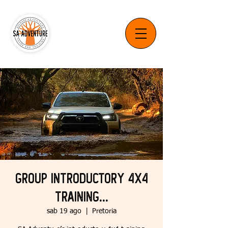
Group Introductory 4x4
Training...
sab 19 ago
  |  
Pretoria