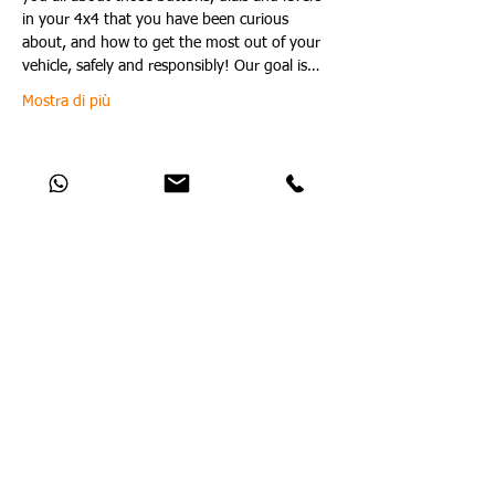
in your 4x4 that you have been curious 
about, and how to get the most out of your 
vehicle, safely and responsibly! Our goal is…
Mostra di più
Condividi questo evento
Catch Up With All The Latest Off-Road
News
Nessun post pubblicato in