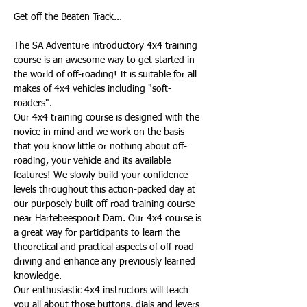
The SA Adventure introductory 4x4 training 
course is an awesome way to get started in 
the world of off-roading! It is suitable for all 
makes of 4x4 vehicles including "soft-
roaders".
Our 4x4 training course is designed with the 
novice in mind and we work on the basis 
that you know little or nothing about off-
roading, your vehicle and its available 
features! We slowly build your confidence 
levels throughout this action-packed day at 
our purposely built off-road training course 
near Hartebeespoort Dam. Our 4x4 course is 
a great way for participants to learn the 
theoretical and practical aspects of off-road 
driving and enhance any previously learned 
knowledge.
Our enthusiastic 4x4 instructors will teach 
you all about those buttons, dials and levers 