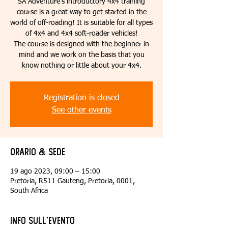
SA Adventure’s introductory 4x4 training
course is a great way to get started in the
world of off-roading! It is suitable for all types
of 4x4 and 4x4 soft-roader vehicles!
The course is designed with the beginner in
mind and we work on the basis that you
know nothing or little about your 4x4.
Registration is closed
See other events
Orario & Sede
19 ago 2023, 09:00 – 15:00
Pretoria, R511 Gauteng, Pretoria, 0001,
South Africa
Info sull'evento