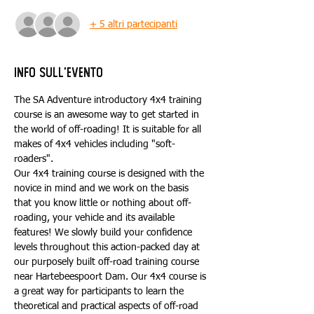
+ 5 altri partecipanti
Info sull'evento
The SA Adventure introductory 4x4 training 
course is an awesome way to get started in 
the world of off-roading! It is suitable for all 
makes of 4x4 vehicles including "soft-
roaders".
Our 4x4 training course is designed with the 
novice in mind and we work on the basis 
that you know little or nothing about off-
roading, your vehicle and its available 
features! We slowly build your confidence 
levels throughout this action-packed day at 
our purposely built off-road training course 
near Hartebeespoort Dam. Our 4x4 course is 
a great way for participants to learn the 
theoretical and practical aspects of off-road 