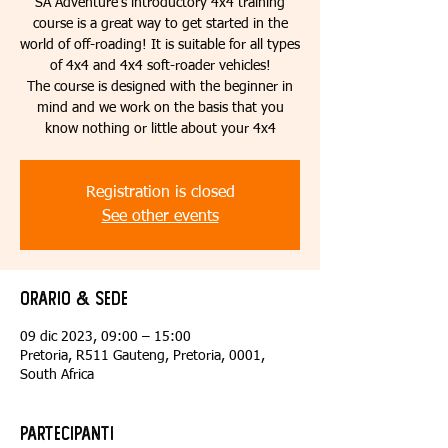
SA Adventure’s introductory 4x4 training
course is a great way to get started in the
world of off-roading! It is suitable for all types
of 4x4 and 4x4 soft-roader vehicles!
The course is designed with the beginner in
mind and we work on the basis that you
know nothing or little about your 4x4
Registration is closed
See other events
Orario & Sede
09 dic 2023, 09:00 – 15:00
Pretoria, R511 Gauteng, Pretoria, 0001,
South Africa
Partecipanti