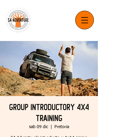
Group Introductory 4x4
Training
sab 09 dic
  |  
Pretoria