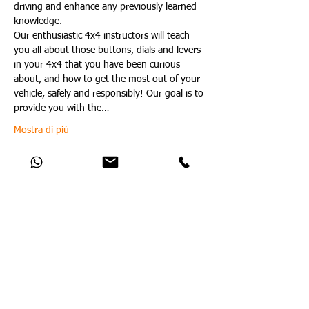
driving and enhance any previously learned 
knowledge.
Our enthusiastic 4x4 instructors will teach 
you all about those buttons, dials and levers 
in your 4x4 that you have been curious 
about, and how to get the most out of your 
vehicle, safely and responsibly! Our goal is to 
provide you with the…
Mostra di più
Condividi questo evento
Catch Up With All The Latest Off-Road
News