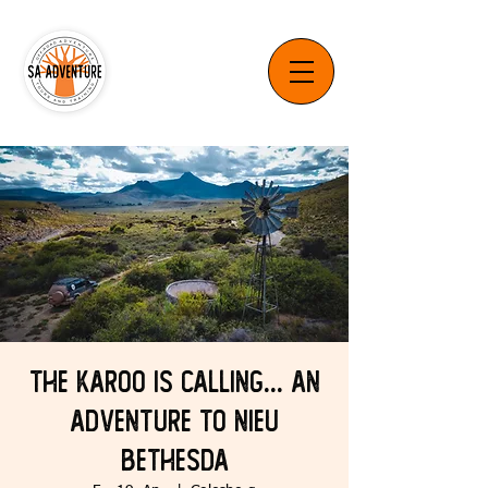
The Karoo is Calling... An
Adventure to Nieu
Bethesda