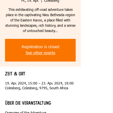
Fr., 19. Apr.
  |  
Colesberg
This exhilarating off-road adventure takes
place in the captivating Nieu Bethesda region
of the Eastern Karoo, a place filled with
stunning landscapes, rich history, and a sense
of untouched beauty...
Registration is closed
See other events
Zeit & Ort
19. Apr. 2024, 15:00 – 23. Apr. 2024, 18:00
Colesberg, Colesberg, 9795, South Africa
Über die Veranstaltung