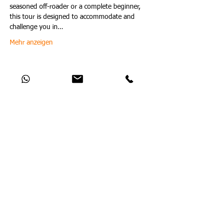
seasoned off-roader or a complete beginner, 
this tour is designed to accommodate and 
challenge you in…
Mehr anzeigen
Diese Veranstaltung teilen
Catch Up With All The Latest Off-Road
News
Noch keine Beiträge in dieser