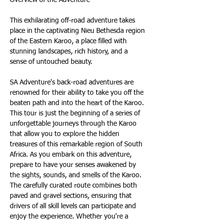
This exhilarating off-road adventure takes 
place in the captivating Nieu Bethesda region 
of the Eastern Karoo, a place filled with 
stunning landscapes, rich history, and a 
sense of untouched beauty.
SA Adventure's back-road adventures are 
renowned for their ability to take you off the 
beaten path and into the heart of the Karoo. 
This tour is just the beginning of a series of 
unforgettable journeys through the Karoo 
that allow you to explore the hidden 
treasures of this remarkable region of South 
Africa. As you embark on this adventure, 
prepare to have your senses awakened by 
the sights, sounds, and smells of the Karoo. 
The carefully curated route combines both 
paved and gravel sections, ensuring that 
drivers of all skill levels can participate and 
enjoy the experience. Whether you're a 