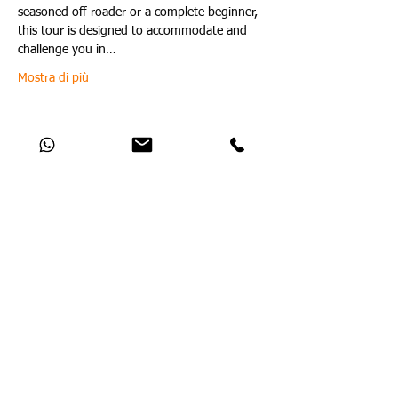
seasoned off-roader or a complete beginner, 
this tour is designed to accommodate and 
challenge you in…
Mostra di più
Condividi questo evento
Catch Up With All The Latest Off-Road
News
Nessun post pubblicato in