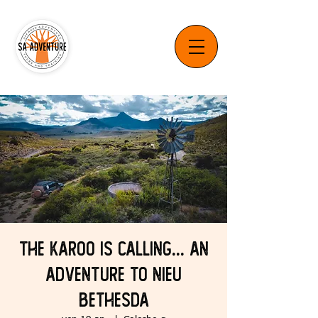
The Karoo is Calling... An
Adventure to Nieu
Bethesda