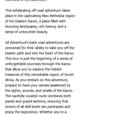
This exhilarating off-road adventure takes 
place in the captivating Nieu Bethesda region 
of the Eastern Karoo, a place filled with 
stunning landscapes, rich history, and a 
sense of untouched beauty.
SA Adventure's back-road adventures are 
renowned for their ability to take you off the 
beaten path and into the heart of the Karoo. 
This tour is just the beginning of a series of 
unforgettable journeys through the Karoo 
that allow you to explore the hidden 
treasures of this remarkable region of South 
Africa. As you embark on this adventure, 
prepare to have your senses awakened by 
the sights, sounds, and smells of the Karoo. 
The carefully curated route combines both 
paved and gravel sections, ensuring that 
drivers of all skill levels can participate and 
enjoy the experience. Whether you're a 