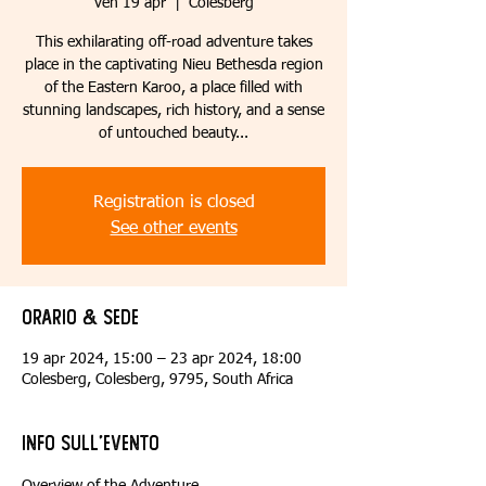
ven 19 apr
  |  
Colesberg
This exhilarating off-road adventure takes
place in the captivating Nieu Bethesda region
of the Eastern Karoo, a place filled with
stunning landscapes, rich history, and a sense
of untouched beauty...
Registration is closed
See other events
Orario & Sede
19 apr 2024, 15:00 – 23 apr 2024, 18:00
Colesberg, Colesberg, 9795, South Africa
Info sull'evento