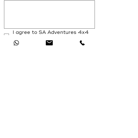
I agree to SA Adventures 4x4 
training T's and C's
*
Submit
View or 4x4 training terms and conditions
HERE
Catch Up With All The Latest Off-Road
News
Nessun post pubblicato in
questa lingua