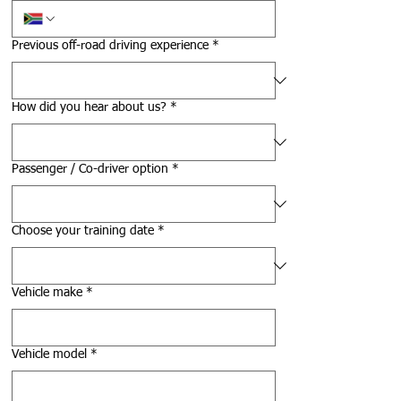
Previous off-road driving experience
*
How did you hear about us?
*
Passenger / Co-driver option
*
Choose your training date
*
Vehicle make
*
Vehicle model
*