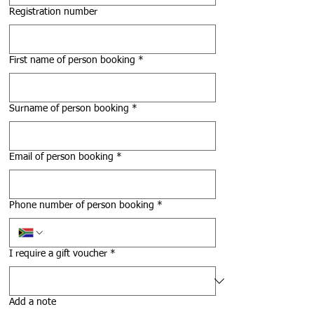
Registration number
First name of person booking
*
Surname of person booking
*
Email of person booking
*
Phone number of person booking
*
I require a gift voucher
*
Add a note