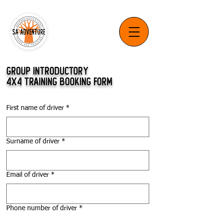
GROUP INTRODUCTORY
4X4 TRAINING BOOKING FORM
First name of driver
*
Surname of driver
*
Email of driver
*
Phone number of driver
*