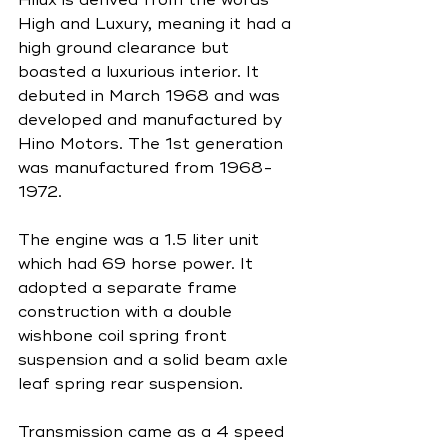
High and Luxury, meaning it had a 
high ground clearance but 
boasted a luxurious interior. It 
debuted in March 1968 and was 
developed and manufactured by 
Hino Motors. The 1st generation 
was manufactured from 1968-
1972. 
The engine was a 1.5 liter unit 
which had 69 horse power. It 
adopted a separate frame 
construction with a double 
wishbone coil spring front 
suspension and a solid beam axle 
leaf spring rear suspension.
Transmission came as a 4 speed 