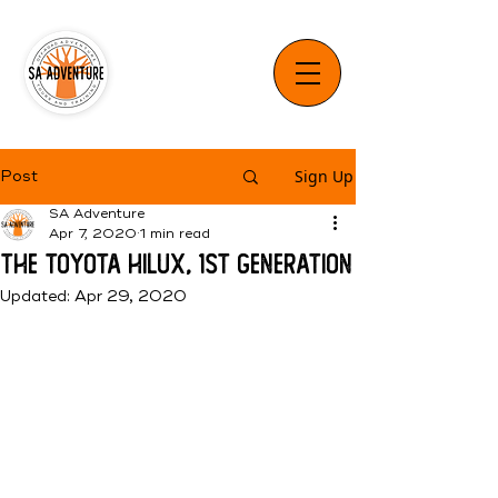
Sign Up
Post
SA Adventure
Apr 7, 2020
1 min read
The Toyota Hilux, 1st Generation
Updated:
Apr 29, 2020