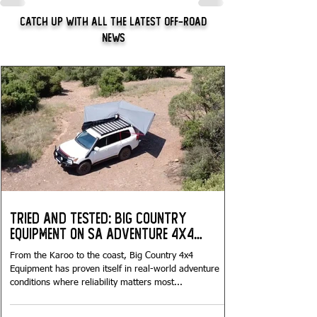
Catch Up With All The Latest Off-Road
News
Tried and Tested: Big Country
Equipment on SA Adventure 4x4
Tours...
From the Karoo to the coast, Big Country 4x4
Equipment has proven itself in real-world adventure
conditions where reliability matters most...