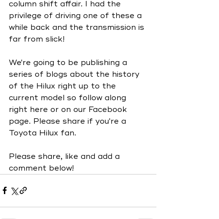
column shift affair. I had the 
privilege of driving one of these a 
while back and the transmission is 
far from slick!
We're going to be publishing a 
series of blogs about the history 
of the Hilux right up to the 
current model so follow along 
right here or on our Facebook 
page. Please share if you're a 
Toyota Hilux fan. 
Please share, like and add a 
comment below!