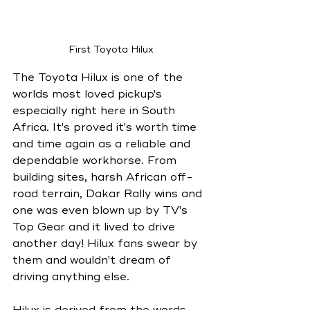
First Toyota Hilux
The Toyota Hilux is one of the 
worlds most loved pickup's 
especially right here in South 
Africa. It's proved it's worth time 
and time again as a reliable and 
dependable workhorse. From 
building sites, harsh African off-
road terrain, Dakar Rally wins and 
one was even blown up by TV's 
Top Gear and it lived to drive 
another day! Hilux fans swear by 
them and wouldn't dream of 
driving anything else. 
Hilux is derived from the words 