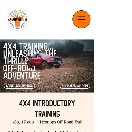
4x4 Introductory
Training
sáb, 17 ago
  |  
Hennops Off-Road Trail