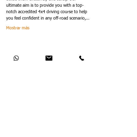
ultimate aim is to provide you with a top-
notch accredited 4x4 driving course to help 
you feel confident in any off-road scenario,…
Mostrar más
Compartir este evento
Catch Up With All The Latest Off-Road
News
Aún no hay ninguna