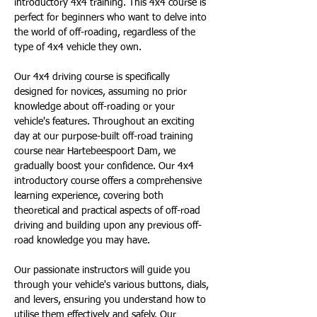
introductory 4x4 training. This 4x4 course is 
perfect for beginners who want to delve into 
the world of off-roading, regardless of the 
type of 4x4 vehicle they own.
Our 4x4 driving course is specifically 
designed for novices, assuming no prior 
knowledge about off-roading or your 
vehicle's features. Throughout an exciting 
day at our purpose-built off-road training 
course near Hartebeespoort Dam, we 
gradually boost your confidence. Our 4x4 
introductory course offers a comprehensive 
learning experience, covering both 
theoretical and practical aspects of off-road 
driving and building upon any previous off-
road knowledge you may have.
Our passionate instructors will guide you 
through your vehicle's various buttons, dials, 
and levers, ensuring you understand how to 
utilise them effectively and safely. Our 