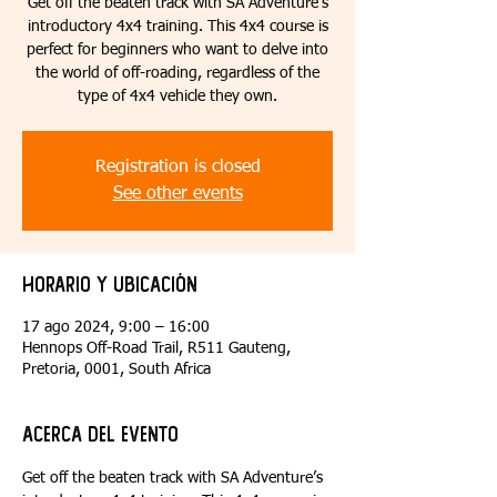
Get off the beaten track with SA Adventure’s
introductory 4x4 training. This 4x4 course is
perfect for beginners who want to delve into
the world of off-roading, regardless of the
type of 4x4 vehicle they own.
Registration is closed
See other events
Horario y ubicación
17 ago 2024, 9:00 – 16:00
Hennops Off-Road Trail, R511 Gauteng,
Pretoria, 0001, South Africa
Acerca del evento
Get off the beaten track with SA Adventure’s 