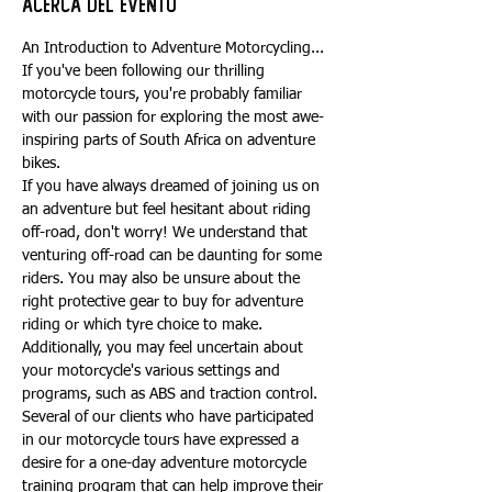
Acerca del evento
An Introduction to Adventure Motorcycling...
If you've been following our thrilling 
motorcycle tours, you're probably familiar 
with our passion for exploring the most awe-
inspiring parts of South Africa on adventure 
bikes.
If you have always dreamed of joining us on 
an adventure but feel hesitant about riding 
off-road, don't worry! We understand that 
venturing off-road can be daunting for some 
riders. You may also be unsure about the 
right protective gear to buy for adventure 
riding or which tyre choice to make. 
Additionally, you may feel uncertain about 
your motorcycle's various settings and 
programs, such as ABS and traction control.
Several of our clients who have participated 
in our motorcycle tours have expressed a 
desire for a one-day adventure motorcycle 
training program that can help improve their 