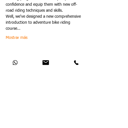
confidence and equip them with new off-
road riding techniques and skills.
Well, we've designed a new comprehensive 
introduction to adventure bike riding 
course…
Mostrar más
Compartir este evento
Catch Up With All The Latest Off-Road
News