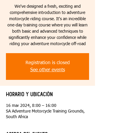
We've designed a fresh, exciting and
comprehensive introduction to adventure
motorcycle riding course. It's an incredible
one-day training course where you will learn
both basic and advanced techniques to
significantly enhance your confidence while
riding your adventure motorcycle off-road
Registration is closed
See other events
Horario y ubicación
16 mar 2024, 8:00 – 16:00
SA Adventure Motorcycle Training Grounds,
South Africa