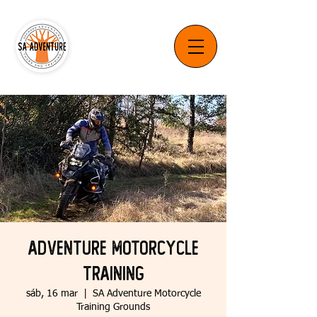
Adventure Motorcycle
Training
sáb, 16 mar
  |  
SA Adventure Motorcycle
Training Grounds