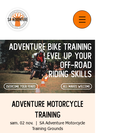
Adventure Motorcycle
Training
sam. 02 nov.
  |  
SA Adventure Motorcycle
Training Grounds