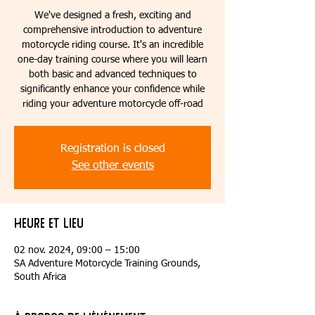
We've designed a fresh, exciting and
comprehensive introduction to adventure
motorcycle riding course. It's an incredible
one-day training course where you will learn
both basic and advanced techniques to
significantly enhance your confidence while
riding your adventure motorcycle off-road
Registration is closed
See other events
Heure et lieu
02 nov. 2024, 09:00 – 15:00
SA Adventure Motorcycle Training Grounds,
South Africa