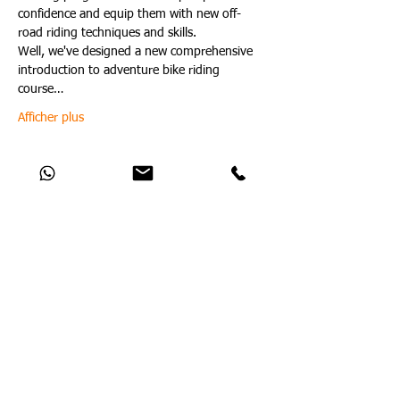
confidence and equip them with new off-
road riding techniques and skills.
Well, we've designed a new comprehensive 
introduction to adventure bike riding 
course…
Afficher plus
Partager cet événement
Catch Up With All The Latest Off-Road
News