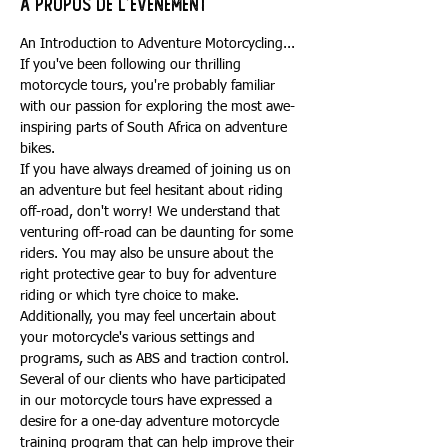
À propos de l'événement
An Introduction to Adventure Motorcycling...
If you've been following our thrilling 
motorcycle tours, you're probably familiar 
with our passion for exploring the most awe-
inspiring parts of South Africa on adventure 
bikes.
If you have always dreamed of joining us on 
an adventure but feel hesitant about riding 
off-road, don't worry! We understand that 
venturing off-road can be daunting for some 
riders. You may also be unsure about the 
right protective gear to buy for adventure 
riding or which tyre choice to make. 
Additionally, you may feel uncertain about 
your motorcycle's various settings and 
programs, such as ABS and traction control.
Several of our clients who have participated 
in our motorcycle tours have expressed a 
desire for a one-day adventure motorcycle 
training program that can help improve their 