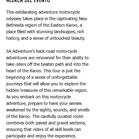
Acerca del evento
This exhilarating adventure motorcycle 
odyssey takes place in the captivating Nieu 
Bethesda region of the Eastern Karoo, a 
place filled with stunning landscapes, rich 
history, and a sense of untouched beauty.
SA Adventure's back-road motorcycle 
adventures are renowned for their ability to 
take riders off the beaten path and into the 
heart of the Karoo. This tour is just the 
beginning of a series of unforgettable 
journeys that will allow you to explore the 
hidden treasures of this remarkable region. 
As you embark on this motorcycle 
adventure, prepare to have your senses 
awakened by the sights, sounds, and smells 
of the Karoo. The carefully curated route 
combines both paved and gravel sections, 
ensuring that riders of all skill levels can 
participate and enjoy the experience. 