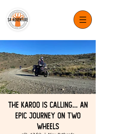
The Karoo is Calling... An
Epic Journey on Two
Wheels