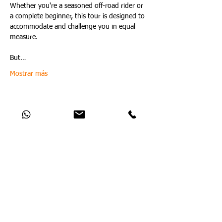
Whether you're a seasoned off-road rider or 
a complete beginner, this tour is designed to 
accommodate and challenge you in equal 
measure.
But…
Mostrar más
Compartir este evento
Catch Up With All The Latest Off-Road
News