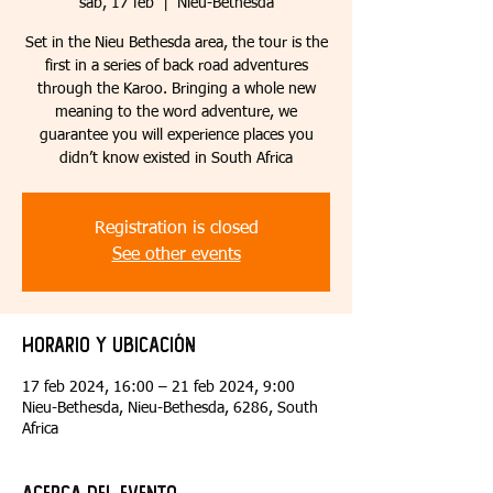
sáb, 17 feb
  |  
Nieu-Bethesda
Set in the Nieu Bethesda area, the tour is the
first in a series of back road adventures
through the Karoo. Bringing a whole new
meaning to the word adventure, we
guarantee you will experience places you
didn’t know existed in South Africa
Registration is closed
See other events
Horario y ubicación
17 feb 2024, 16:00 – 21 feb 2024, 9:00
Nieu-Bethesda, Nieu-Bethesda, 6286, South
Africa