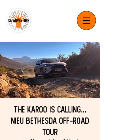
The Karoo is Calling...
Nieu Bethesda Off-Road
Tour