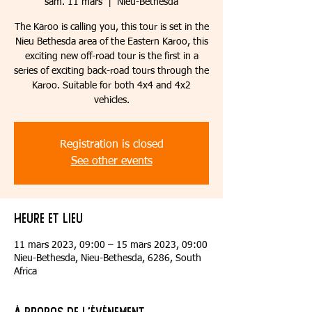
sam. 11 mars
  |  
Nieu-Bethesda
The Karoo is calling you, this tour is set in the
Nieu Bethesda area of the Eastern Karoo, this
exciting new off-road tour is the first in a
series of exciting back-road tours through the
Karoo. Suitable for both 4x4 and 4x2
vehicles.
Registration is closed
See other events
Heure et lieu
11 mars 2023, 09:00 – 15 mars 2023, 09:00
Nieu-Bethesda, Nieu-Bethesda, 6286, South
Africa