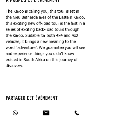
À propos de l'événement
The Karoo is calling you, this tour is set in 
the Nieu Bethesda area of the Eastern Karoo, 
this exciting new off-road tour is the first in a 
series of exciting back-road tours through 
the Karoo. Suitable for both 4x4 and 4x2 
vehicles, it brings a new meaning to the 
word “adventure”. We guarantee you will see 
and experience things you didn’t know 
existed in South Africa on this journey of 
discovery.
Partager cet événement