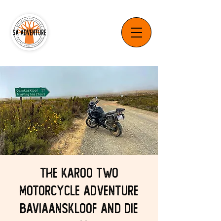
The Karoo Two
Motorcycle Adventure
Baviaanskloof and Die