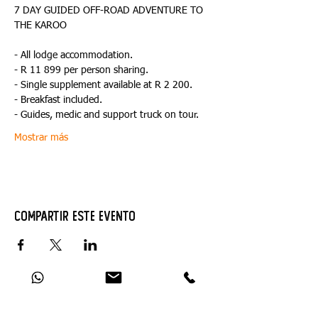
7 DAY GUIDED OFF-ROAD ADVENTURE TO 
- All lodge accommodation.
- R 11 899 per person sharing.
- Single supplement available at R 2 200.
- Breakfast included.
- Guides, medic and support truck on tour.
Mostrar más
Compartir este evento
Catch Up With All The Latest Off-Road
News