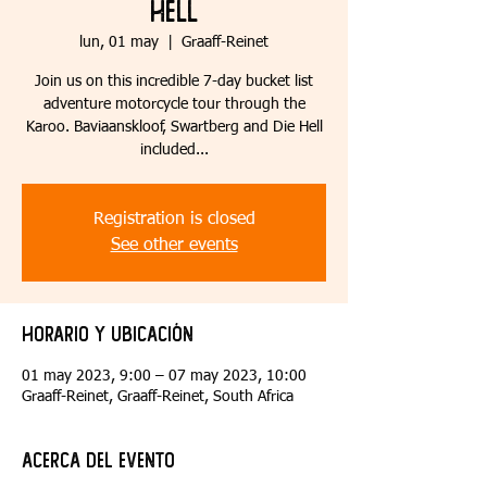
Hell
lun, 01 may
  |  
Graaff-Reinet
Join us on this incredible 7-day bucket list
adventure motorcycle tour through the
Karoo. Baviaanskloof, Swartberg and Die Hell
included...
Registration is closed
See other events
Horario y ubicación
01 may 2023, 9:00 – 07 may 2023, 10:00
Graaff-Reinet, Graaff-Reinet, South Africa
Acerca del evento