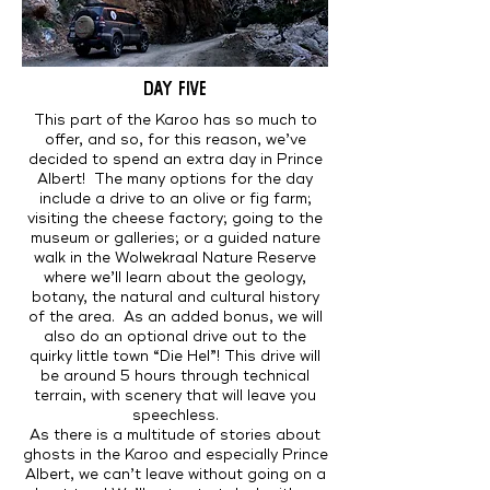
DAY FIVE
This part of the Karoo has so much to
offer, and so, for this reason, we’ve
decided to spend an extra day in Prince
Albert! The many options for the day
include a drive to an olive or fig farm;
visiting the cheese factory; going to the
museum or galleries; or a guided nature
walk in the Wolwekraal Nature Reserve
where we’ll learn about the geology,
botany, the natural and cultural history
of the area. As an added bonus, we will
also do an optional drive out to the
quirky little town “Die Hel”! This drive will
be around 5 hours through technical
terrain, with scenery that will leave you
speechless.
As there is a multitude of stories about
ghosts in the Karoo and especially Prince
Albert, we can’t leave without going on a