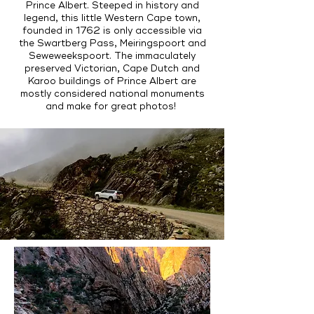
Prince Albert. Steeped in history and
legend, this little Western Cape town,
founded in 1762 is only accessible via
the Swartberg Pass, Meiringspoort and
Seweweekspoort. The immaculately
preserved Victorian, Cape Dutch and
Karoo buildings of Prince Albert are
mostly considered national monuments
and make for great photos!