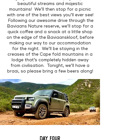
beautiful streams and majestic
mountains! We’ll then stop for a picnic
with one of the best views you’ll ever see!
Following our awesome drive through the
Baviaans Nature reserve, we’ll stop for a
quick coffee and a snack at a little shop
on the edge of the Baviaanskloof, before
making our way to our accommodation
for the night. We’ll be staying in the
creases of the Cape fold mountains in a
lodge that’s completely hidden away
from civilisation. Tonight, we’ll have a
braai, so please bring a few beers along!
DAY FOUR