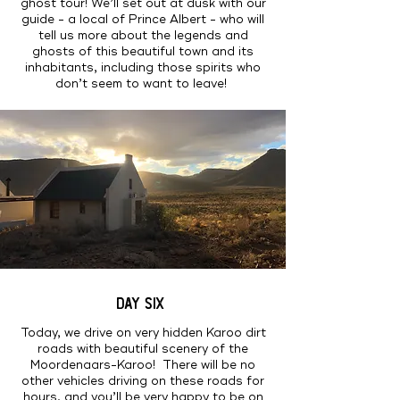
ghost tour! We’ll set out at dusk with our
guide - a local of Prince Albert - who will
tell us more about the legends and
ghosts of this beautiful town and its
inhabitants, including those spirits who
don’t seem to want to leave!
DAY SIX
Today, we drive on very hidden Karoo dirt
roads with beautiful scenery of the
Moordenaars-Karoo! There will be no
other vehicles driving on these roads for
hours, and you’ll be very happy to be on