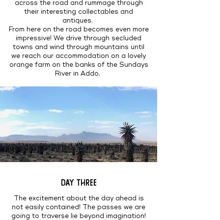
across the road and rummage through
their interesting collectables and
antiques.
From here on the road becomes even more
impressive! We drive through secluded
towns and wind through mountains until
we reach our accommodation on a lovely
orange farm on the banks of the Sundays
River in Addo.
DAY THREE
The excitement about the day ahead is
not easily contained! The passes we are
going to traverse lie beyond imagination!