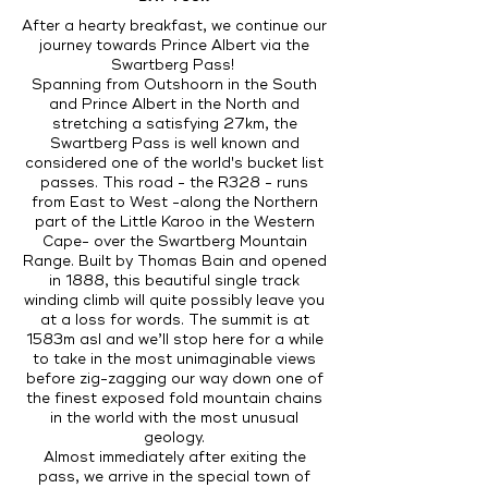
After a hearty breakfast, we continue our
journey towards Prince Albert via the
Swartberg Pass!
Spanning from Outshoorn in the South
and Prince Albert in the North and
stretching a satisfying 27km, the
Swartberg Pass is well known and
considered one of the world's bucket list
passes. This road - the R328 - runs
from East to West -along the Northern
part of the Little Karoo in the Western
Cape- over the Swartberg Mountain
Range. Built by Thomas Bain and opened
in 1888, this beautiful single track
winding climb will quite possibly leave you
at a loss for words. The summit is at
1583m asl and we’ll stop here for a while
to take in the most unimaginable views
before zig-zagging our way down one of
the finest exposed fold mountain chains
in the world with the most unusual
geology.
Almost immediately after exiting the
pass, we arrive in the special town of