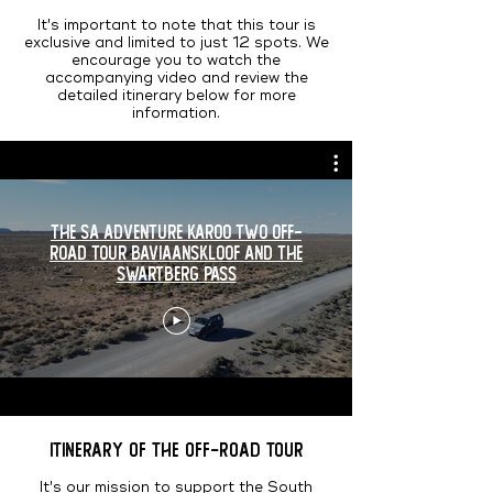
It's important to note that this tour is
exclusive and limited to just 12 spots. We
encourage you to watch the
accompanying video and review the
detailed itinerary below for more
information.
The SA Adventure Karoo Two Off-
Road Tour Baviaanskloof and the
Swartberg Pass
Itinerary of the Off-Road Tour
It's our mission to support the South