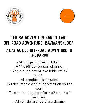
The SA Adventure Karoo Two
Off-Road Adventure- Baviaanskloof
7 DAY GUIDED OFF-ROAD ADVENTURE TO
THE KAROO
-All lodge accommodation.
-R 11 899 per person sharing.
-Single supplement available at R 2
200.
-All breakfasts included.
-Guides, medic and support truck on the
tour.
-This tour is suitable for 4x2 and 4x4
vehicles.
- All vehicle brands are welcome.