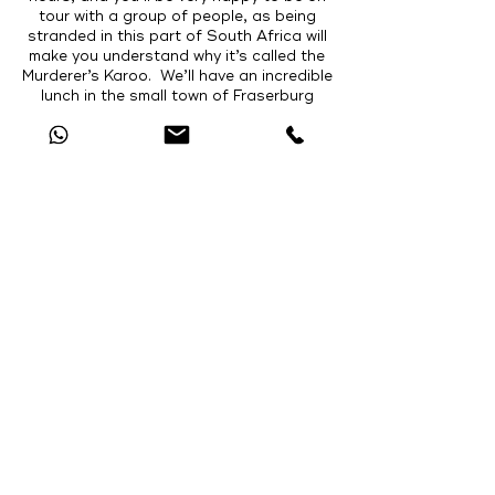
tour with a group of people, as being
stranded in this part of South Africa will
make you understand why it’s called the
Murderer’s Karoo. We’ll have an incredible
lunch in the small town of Fraserburg
where we’ve found a Chef that really
knows what quality food is! After lunch
we get back onto the dirt roads that will
take us towards the picturesque Karoo
National Park! Situated at the foot of the
Nuweveld Mountains, the Park has a wide
variety of wildlife and rich fossil history.
After check-in, we’ll go on a game drive
followed by a walk on the fossil trail where
we’ll see some of the most well-preserved
fossils of the animals that roamed these
parts 250 million years ago. We’ll have
delicious dinner in the main restaurant
before retiring to our accommodation,
which will be chalets bounded by the lofty
mountains.