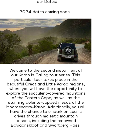
Tour Dates:
2024 dates coming soon...
Welcome to the second installment of
our Karoo is Calling tour series. This
particular tour takes place in the
beautiful Great and Little Karoo regions,
where you will have the opportunity to
explore the succulent-covered mountains
of the Eastern Cape, as well as the
stunning dolerite-capped mesas of the
Moordenaars-Karoo. Additionally, you will
have the chance to embark on scenic
drives through majestic mountain
passes, including the renowned
Baviaanskloof and Swartberg Pass.