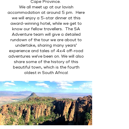
Cape Province.
We all meet up at our lavish
accommodation at around 5 pm. Here
we will enjoy a 5-star dinner at this
award-winning hotel, while we get to
know our fellow travellers. The SA
Adventure team will give a detailed
rundown of the tour we are about to
undertake, sharing many years’
experience and tales of 4x4 off-road
adventures we've been on. We will also
share some of the history of this
beautiful town, which is the fourth
oldest in South Africa!