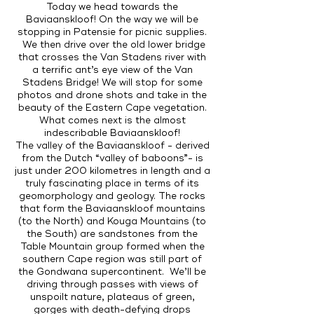
Today we head towards the
Baviaanskloof! On the way we will be
stopping in Patensie for picnic supplies.
We then drive over the old lower bridge
that crosses the Van Stadens river with
a terrific ant’s eye view of the Van
Stadens Bridge! We will stop for some
photos and drone shots and take in the
beauty of the Eastern Cape vegetation.
What comes next is the almost
indescribable Baviaanskloof!
The valley of the Baviaanskloof - derived
from the Dutch “valley of baboons”- is
just under 200 kilometres in length and a
truly fascinating place in terms of its
geomorphology and geology. The rocks
that form the Baviaanskloof mountains
(to the North) and Kouga Mountains (to
the South) are sandstones from the
Table Mountain group formed when the
southern Cape region was still part of
the Gondwana supercontinent. We’ll be
driving through passes with views of
unspoilt nature, plateaus of green,
gorges with death-defying drops