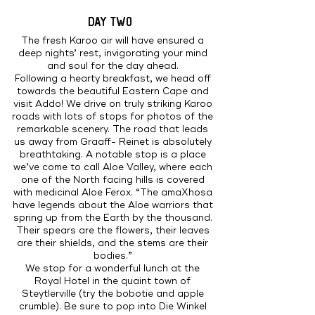
DAY TWO
The fresh Karoo air will have ensured a
deep nights’ rest, invigorating your mind
and soul for the day ahead.
Following a hearty breakfast, we head off
towards the beautiful Eastern Cape and
visit Addo! We drive on truly striking Karoo
roads with lots of stops for photos of the
remarkable scenery. The road that leads
us away from Graaff- Reinet is absolutely
breathtaking. A notable stop is a place
we’ve come to call Aloe Valley, where each
one of the North facing hills is covered
with medicinal Aloe Ferox. “The amaXhosa
have legends about the Aloe warriors that
spring up from the Earth by the thousand.
Their spears are the flowers, their leaves
are their shields, and the stems are their
bodies.”
We stop for a wonderful lunch at the
Royal Hotel in the quaint town of
Steytlerville (try the bobotie and apple
crumble). Be sure to pop into Die Winkel