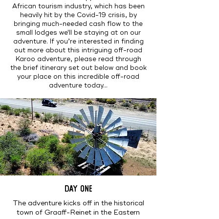
African tourism industry, which has been
heavily hit by the Covid-19 crisis, by
bringing much-needed cash flow to the
small lodges we'll be staying at on our
adventure. If you’re interested in finding
out more about this intriguing off-road
Karoo adventure, please read through
the brief itinerary set out below and book
your place on this incredible off-road
adventure today...
DAY ONE
The adventure kicks off in the historical
town of Graaff-Reinet in the Eastern