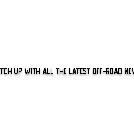
tch Up With All The Latest Off-Road N