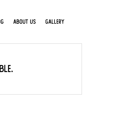
og
About Us
Gallery
ble.