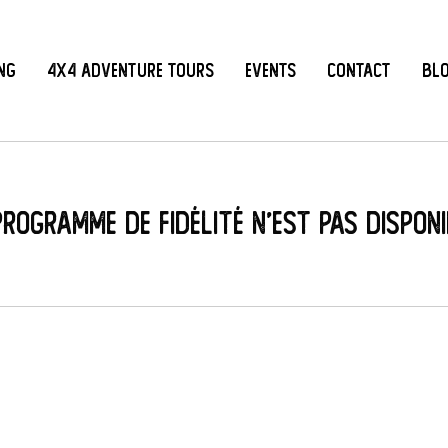
ing
4x4 Adventure Tours
Events
Contact
Bl
programme de fidélité n'est pas disponi