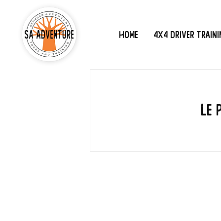
Home
4x4 Driver Train
Le 