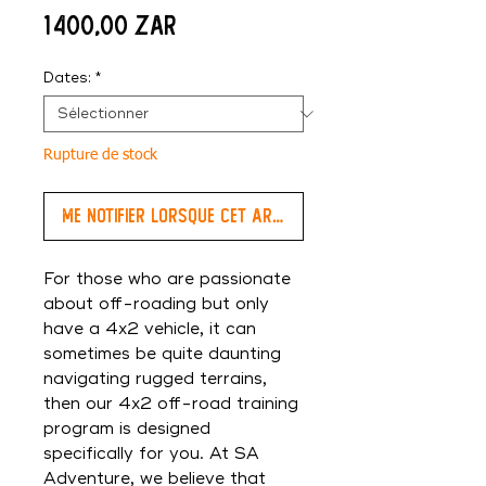
Prix
1 400,00 ZAR
Dates:
*
Rupture de stock
Me notifier lorsque cet article est disponible
For those who are passionate
about off-roading but only
have a 4x2 vehicle, it can
sometimes be quite daunting
navigating rugged terrains,
then our 4x2 off-road training
program is designed
specifically for you. At SA
Adventure, we believe that