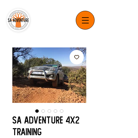
SA Adventure 4x2
Training