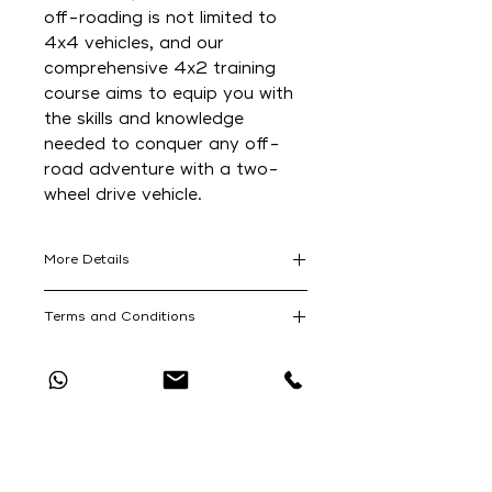
off-roading is not limited to
4x4 vehicles, and our
comprehensive 4x2 training
course aims to equip you with
the skills and knowledge
needed to conquer any off-
road adventure with a two-
wheel drive vehicle.
More Details
For those who are passionate
Terms and Conditions
about off-roading but only have a
4x2 vehicle, it can sometimes be
SA Adventure's 4x2 Training
quite daunting navigating rugged
Course Terms and Conditions can
terrains, then our 4x2 off-road
be read at the following website:
training program is designed
Catch Up With All The Latest Off-Road
https://www.saadventure.co.za/to
specifically for you. At SA
News
urs-terms-and-conditions
Adventure, we believe that off-
roading is not limited to 4x4