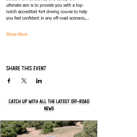
ultimate aim is to provide you with a top-
notch accredited 4x4 driving course to help 
you feel confident in any off-road scenario,…
Show More
Share this event
Catch Up With All The Latest Off-Road
News