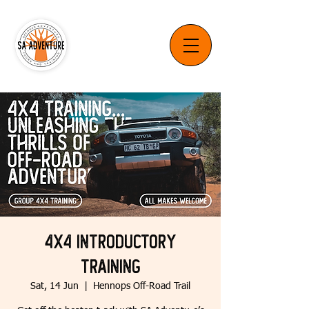
4x4 Introductory
Training
Sat, 14 Jun
  |  
Hennops Off-Road Trail