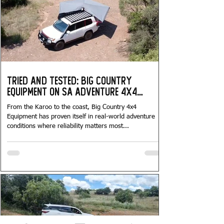
Tried and Tested: Big Country
Equipment on SA Adventure 4x4
Tours...
From the Karoo to the coast, Big Country 4x4
Equipment has proven itself in real-world adventure
conditions where reliability matters most...