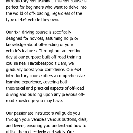
introductory 4x4 training. This 4x4 course is 
perfect for beginners who want to delve into 
the world of off-roading, regardless of the 
type of 4x4 vehicle they own.
Our 4x4 driving course is specifically 
designed for novices, assuming no prior 
knowledge about off-roading or your 
vehicle's features. Throughout an exciting 
day at our purpose-built off-road training 
course near Hartebeespoort Dam, we 
gradually boost your confidence. Our 4x4 
introductory course offers a comprehensive 
learning experience, covering both 
theoretical and practical aspects of off-road 
driving and building upon any previous off-
road knowledge you may have.
Our passionate instructors will guide you 
through your vehicle's various buttons, dials, 
and levers, ensuring you understand how to 
utilise them effectively and safely. Our 