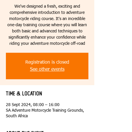
We've designed a fresh, exciting and
comprehensive introduction to adventure
motorcycle riding course. It's an incredible
one-day training course where you will learn
both basic and advanced techniques to
significantly enhance your confidence while
riding your adventure motorcycle off-road
Registration is closed
See other events
Time & Location
28 Sept 2024, 08:00 – 16:00
SA Adventure Motorcycle Training Grounds,
South Africa