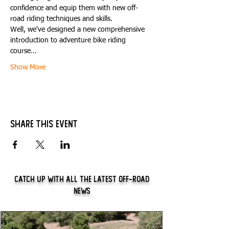
confidence and equip them with new off-
road riding techniques and skills.
Well, we've designed a new comprehensive 
introduction to adventure bike riding 
course…
Show More
Share this event
Catch Up With All The Latest Off-Road
News