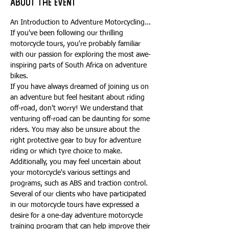
About the event
An Introduction to Adventure Motorcycling...
If you've been following our thrilling 
motorcycle tours, you're probably familiar 
with our passion for exploring the most awe-
inspiring parts of South Africa on adventure 
bikes.
If you have always dreamed of joining us on 
an adventure but feel hesitant about riding 
off-road, don't worry! We understand that 
venturing off-road can be daunting for some 
riders. You may also be unsure about the 
right protective gear to buy for adventure 
riding or which tyre choice to make. 
Additionally, you may feel uncertain about 
your motorcycle's various settings and 
programs, such as ABS and traction control.
Several of our clients who have participated 
in our motorcycle tours have expressed a 
desire for a one-day adventure motorcycle 
training program that can help improve their 