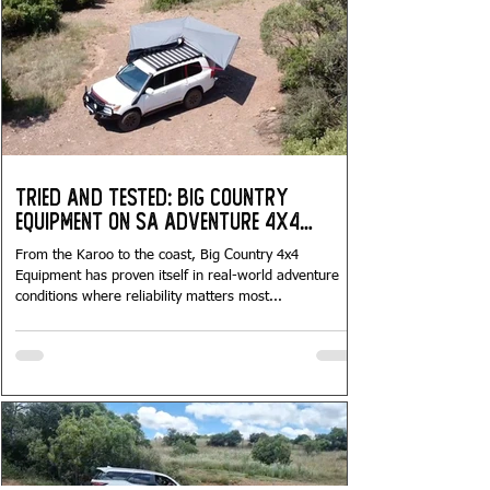
Tried and Tested: Big Country
Equipment on SA Adventure 4x4
Tours...
From the Karoo to the coast, Big Country 4x4
Equipment has proven itself in real-world adventure
conditions where reliability matters most...