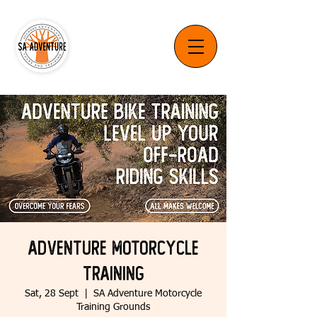
Adventure Motorcycle
Training
Sat, 28 Sept
  |  
SA Adventure Motorcycle
Training Grounds