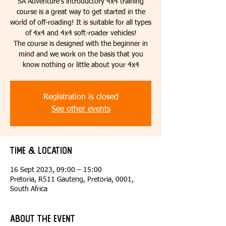
SA Adventure’s introductory 4x4 training
course is a great way to get started in the
world of off-roading! It is suitable for all types
of 4x4 and 4x4 soft-roader vehicles!
The course is designed with the beginner in
mind and we work on the basis that you
know nothing or little about your 4x4
Registration is closed
See other events
Time & Location
16 Sept 2023, 09:00 – 15:00
Pretoria, R511 Gauteng, Pretoria, 0001,
South Africa
About the event