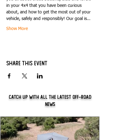
in your 4x4 that you have been curious 
about, and how to get the most out of your 
vehicle, safely and responsibly! Our goal is…
Show More
Share this event
Catch Up With All The Latest Off-Road
News