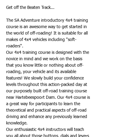
The SA Adventure introductory 4x4 training 
course is an awesome way to get started in 
the world of off-roading! It is suitable for all 
makes of 4x4 vehicles including "soft-
roaders".
Our 4x4 training course is designed with the 
novice in mind and we work on the basis 
that you know little or nothing about off-
roading, your vehicle and its available 
features! We slowly build your confidence 
levels throughout this action-packed day at 
our purposely built off-road training course 
near Hartebeespoort Dam. Our 4x4 course is 
a great way for participants to learn the 
theoretical and practical aspects of off-road 
driving and enhance any previously learned 
knowledge.
Our enthusiastic 4x4 instructors will teach 
you all about those buttons, dials and levers 