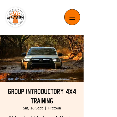
Group Introductory 4x4
Training
Sat, 16 Sept
  |  
Pretoria