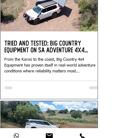
Tried and Tested: Big Country
Equipment on SA Adventure 4x4
Tours...
From the Karoo to the coast, Big Country 4x4
Equipment has proven itself in real-world adventure
conditions where reliability matters most...