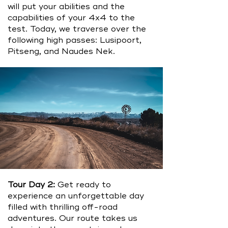
will put your abilities and the
capabilities of your 4x4 to the
test. Today, we traverse over the
following high passes: Lusipoort,
Pitseng, and Naudes Nek.
Tour Day 2:
Get ready to
experience an unforgettable day
filled with thrilling off-road
adventures. Our route takes us