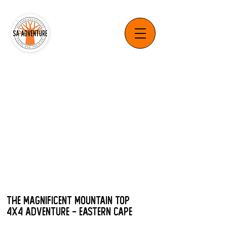
The Magnificent Mountain Top
4x4 Adventure - Eastern Cape