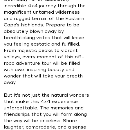
incredible 4x4 journey through the
magnificent untamed wilderness
and rugged terrain of the Eastern
Cape's highlands. Prepare to be
absolutely blown away by
breathtaking vistas that will leave
you feeling ecstatic and fulfilled.
From majestic peaks to vibrant
valleys, every moment of this off-
road adventure tour will be filled
with awe-inspiring beauty and
wonder that will take your breath
away.
But it's not just the natural wonders
that make this 4x4 experience
unforgettable. The memories and
friendships that you will form along
the way will be priceless. Share
laughter, camaraderie, and a sense