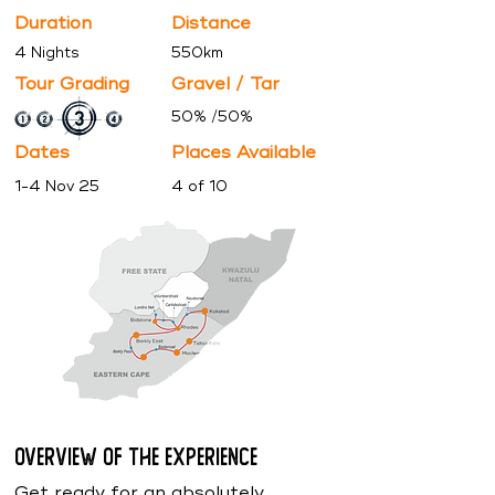
Duration
Distance
4 Nights
550km
Tour Grading
Gravel / Tar
50% /50%
Dates
Places
Available
1-4 Nov 25
4 of 10
Overview of the Experience
Get ready for an absolutely