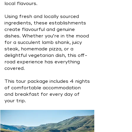
local flavours.
Using fresh and locally sourced
ingredients, these establishments
create flavourful and genuine
dishes. Whether you’re in the mood
for a succulent lamb shank, juicy
steak, homemade pizza, or a
delightful vegetarian dish, this off-
road experience has everything
covered.
This tour package includes 4 nights
of comfortable accommodation
and breakfast for every day of
your trip.