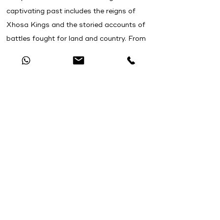
captivating past includes the reigns of
Xhosa Kings and the storied accounts of
battles fought for land and country. From
legendary tales to historical truths, the
Eastern Cape weaves together a tapestry
of narratives that reflect the indomitable
spirit and resilience of its people.
This 4x4 adventure tour is for you if:
You have previous experience driving
your
4x4 vehicle off-road, and now you are
seeking a more exhilarating and
demanding challenge.
You are eager to expand your expertise in
off-road driving and acquire advanced off-