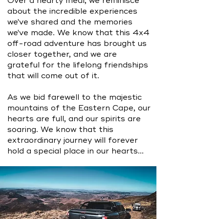
Over a hearty meal, we reminisce
about the incredible experiences
we've shared and the memories
we've made. We know that this 4x4
off-road adventure has brought us
closer together, and we are
grateful for the lifelong friendships
that will come out of it.
As we bid farewell to the majestic
mountains of the Eastern Cape, our
hearts are full, and our spirits are
soaring. We know that this
extraordinary journey will forever
hold a special place in our hearts...