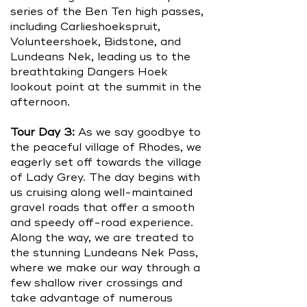
series of the Ben Ten high passes,
including Carlieshoekspruit,
Volunteershoek, Bidstone, and
Lundeans Nek, leading us to the
breathtaking Dangers Hoek
lookout point at the summit in the
afternoon.
Tour Day 3:
As we say goodbye to
the peaceful village of Rhodes, we
eagerly set off towards the village
of Lady Grey. The day begins with
us cruising along well-maintained
gravel roads that offer a smooth
and speedy off-road experience.
Along the way, we are treated to
the stunning Lundeans Nek Pass,
where we make our way through a
few shallow river crossings and
take advantage of numerous