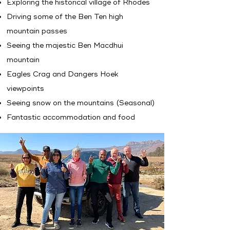
Exploring the historical village of Rhodes
Driving some of the Ben Ten high
mountain passes
Seeing the majestic Ben Macdhui
mountain
Eagles Crag and Dangers Hoek
viewpoints
Seeing snow on the mountains (Seasonal)
Fantastic accommodation and food