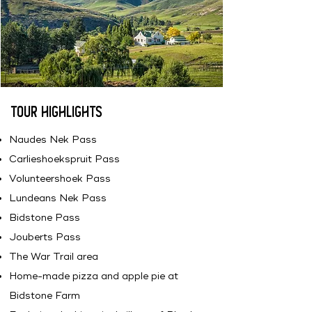
Tour Highlights
Naudes Nek Pass
Carlieshoekspruit Pass
Volunteershoek Pass
Lundeans Nek Pass
Bidstone Pass
Jouberts Pass
The War Trail area
Home-made pizza and apple pie at
Bidstone Farm