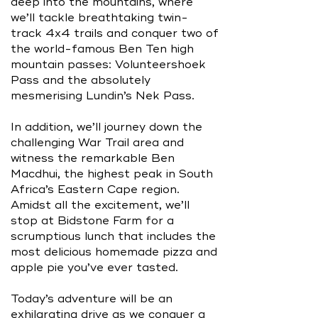
deep into the mountains, where
we’ll tackle breathtaking twin-
track 4x4 trails and conquer two of
the world-famous Ben Ten high
mountain passes: Volunteershoek
Pass and the absolutely
mesmerising Lundin’s Nek Pass.
In addition, we’ll journey down the
challenging War Trail area and
witness the remarkable Ben
Macdhui, the highest peak in South
Africa’s Eastern Cape region.
Amidst all the excitement, we’ll
stop at Bidstone Farm for a
scrumptious lunch that includes the
most delicious homemade pizza and
apple pie you’ve ever tasted.
Today’s adventure will be an
exhilarating drive as we conquer a