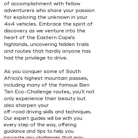
of accomplishment with fellow
adventurers who share your passion
for exploring the unknown in your
4x4 vehicles. Embrace the spirit of
discovery as we venture into the
heart of the Eastern Cape's
highlands, uncovering hidden trails
and routes that hardly anyone has
had the privilege to drive.
As you conquer some of South
Africa's highest mountain passes,
including many of the famous Ben
Ten Eco-Challenge routes, you'll not
only experience their beauty but
also sharpen your
off-road driving skills and techniques.
Our expert guides will be with you
every step of the way, offering
guidance and tips to help you
navigate any challenges that may