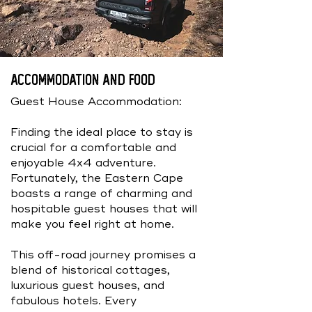
Accommodation And Food
Guest House Accommodation:
Finding the ideal place to stay is
crucial for a comfortable and
enjoyable 4x4 adventure.
Fortunately, the Eastern Cape
boasts a range of charming and
hospitable guest houses that will
make you feel right at home.
This off-road journey promises a
blend of historical cottages,
luxurious guest houses, and
fabulous hotels. Every