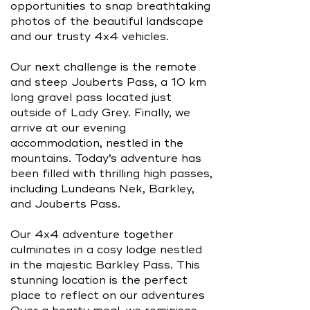
opportunities to snap breathtaking
photos of the beautiful landscape
and our trusty 4x4 vehicles.
Our next challenge is the remote
and steep Jouberts Pass, a 10 km
long gravel pass located just
outside of Lady Grey. Finally, we
arrive at our evening
accommodation, nestled in the
mountains. Today’s adventure has
been filled with thrilling high passes,
including Lundeans Nek, Barkley,
and Jouberts Pass.
Our 4x4 adventure together
culminates in a cosy lodge nestled
in the majestic Barkley Pass. This
stunning location is the perfect
place to reflect on our adventures