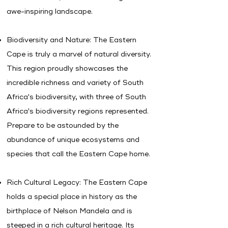
awe-inspiring landscape.
Biodiversity and Nature: The Eastern
Cape is truly a marvel of natural diversity.
This region proudly showcases the
incredible richness and variety of South
Africa's biodiversity, with t
hree of South
Africa's biodiversity regions represented.
Prepare to be astounded by the
abundance of unique ecosystems and
species that call the Eastern Cape home.
Rich Cultural Legacy: The Eastern Cape
holds a special place in history as the
birthplace of Nelson Mandela and is
steeped in a rich cultural heritage. Its