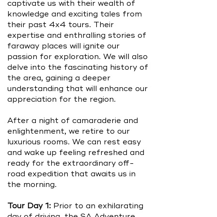
captivate us with their wealth of
knowledge and exciting tales from
their past 4x4 tours. Their
expertise and enthralling stories of
faraway places will ignite our
passion for exploration. We will also
delve into the fascinating history of
the area, gaining a deeper
understanding that will enhance our
appreciation for the region.
After a night of camaraderie and
enlightenment, we retire to our
luxurious rooms. We can rest easy
and wake up feeling refreshed and
ready for the extraordinary off-
road expedition that awaits us in
the morning.
Tour Day 1:
Prior to an exhilarating
day of driving, the SA Adventure