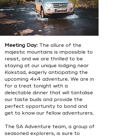
Meeting Day:
The allure of the
majestic mountains is impossible to
resist, and we are thrilled to be
staying at our unique lodging near
Kokstad, eagerly anticipating the
upcoming 4x4 adventure. We are in
for a treat tonight with a
delectable dinner that will tantalise
our taste buds and provide the
perfect opportunity to bond and
get to know our fellow adventurers.
The SA Adventure team, a group of
seasoned explorers, is sure to