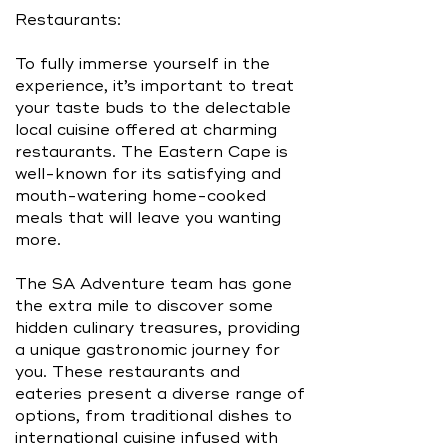
Restaurants:
To fully immerse yourself in the
experience, it’s important to treat
your taste buds to the delectable
local cuisine offered at charming
restaurants. The Eastern Cape is
well-known for its satisfying and
mouth-watering home-cooked
meals that will leave you wanting
more.
The SA Adventure team has gone
the extra mile to discover some
hidden culinary treasures, providing
a unique gastronomic journey for
you. These restaurants and
eateries present a diverse range of
options, from traditional dishes to
international cuisine infused with