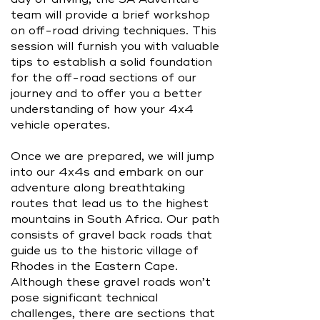
team will provide a brief workshop
on off-road driving techniques. This
session will furnish you with valuable
tips to establish a solid foundation
for the off-road sections of our
journey and to offer you a better
understanding of how your 4x4
vehicle operates.
Once we are prepared, we will jump
into our 4x4s and embark on our
adventure along breathtaking
routes that lead us to the highest
mountains in South Africa. Our path
consists of gravel back roads that
guide us to the historic village of
Rhodes in the Eastern Cape.
Although these gravel roads won’t
pose significant technical
challenges, there are sections that