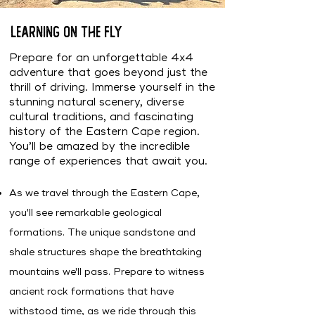
Learning on the fly
Prepare for an unforgettable 4x4
adventure that goes beyond just the
thrill of driving. Immerse yourself in the
stunning natural scenery, diverse
cultural traditions, and fascinating
history of the Eastern Cape region.
You’ll be amazed by the incredible
range of experiences that await you.
As we travel through the Eastern Cape,
you'll see remarkable geological
formations. The unique sandstone and
shale structures shape the breathtaking
mountains we'll pass. Prepare to witness
ancient rock formations that have
withstood time, as we ride through this