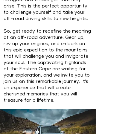
arise. This is the perfect opportunity
to challenge yourself and take your
off-road driving skills to new heights.
So, get ready to redefine the meaning
of an off-road adventure. Gear up,
rev up your engines, and embark on
this epic expedition to the mountains
that will challenge you and invigorate
your soul. The captivating highlands
of the Eastern Cape are waiting for
your exploration, and we invite you to
join us on this remarkable journey. It's
an experience that will create
cherished memories that you will
treasure for a lifetime.