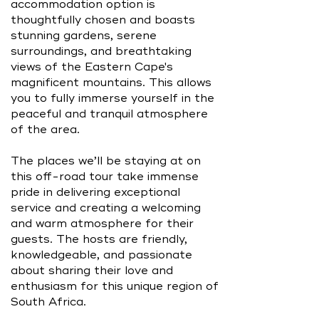
accommodation option is
thoughtfully chosen and boasts
stunning gardens, serene
surroundings, and breathtaking
views of the Eastern Cape's
magnificent mountains. This allows
you to fully immerse yourself in the
peaceful and tranquil atmosphere
of the area.
The places we’ll be staying at on
this off-road tour take immense
pride in delivering exceptional
service and creating a welcoming
and warm atmosphere for their
guests. The hosts are friendly,
knowledgeable, and passionate
about sharing their love and
enthusiasm for this unique region of
South Africa.