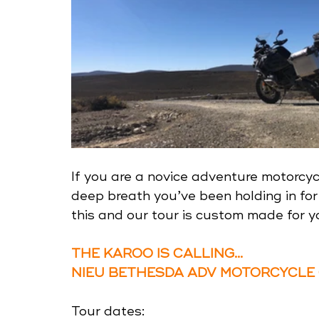
If you are a novice adventure motorcycl
deep breath you’ve been holding in for 
this and our tour is custom made for y
THE KAROO IS CALLING...
NIEU BETHESDA ADV MOTORCYCLE
Tour dates: