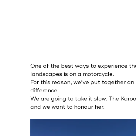
One of the best ways to experience th
landscapes is on a motorcycle.  
For this reason, we’ve put together an
difference:
We are going to take it slow. The Karo
and we want to honour her.