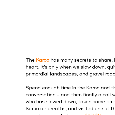
The 
Karoo
 has many secrets to share, 
heart. It’s only when we slow down, qui
primordial landscapes, and gravel roads
Spend enough time in the Karoo and t
conversation - and then finally a call 
who has slowed down, taken some time 
Karoo air breaths, and visited one of t