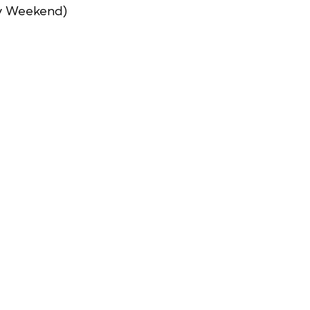
y Weekend)