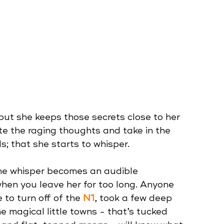
but she keeps those secrets close to her 
te the raging thoughts and take in the 
; that she starts to whisper. 
he whisper becomes an audible 
when you leave her for too long. Anyone 
to turn off of the 
N1
, took a few deep 
he magical little towns - that’s tucked 