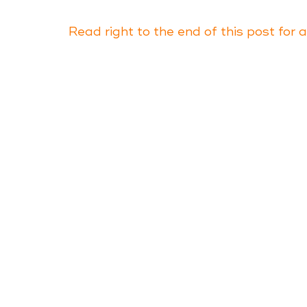
Read right to the end of this post for 