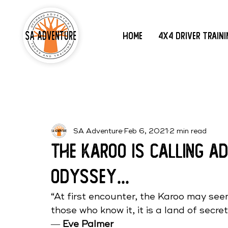
Home
4x4 Driver Train
SA Adventure
Feb 6, 2021
2 min read
The Karoo is Calling 
Odyssey...
“At first encounter, the Karoo may seem
those who know it, it is a land of secret
― 
Eve Palmer