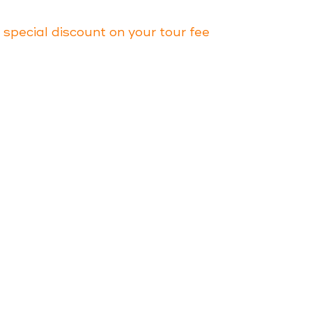
a special discount on your tour fee