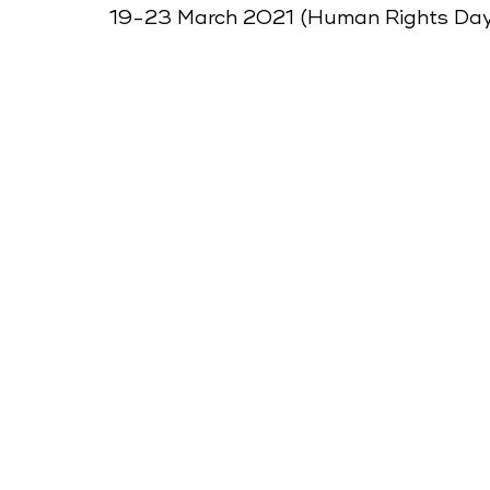
19-23 March 2021 (Human Rights Da