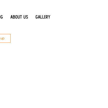
og
About Us
Gallery
 up