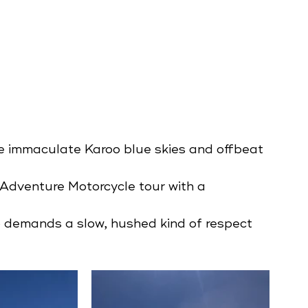
e immaculate Karoo blue skies and offbeat 
 Adventure Motorcycle tour with a 
o demands a slow, hushed kind of respect 