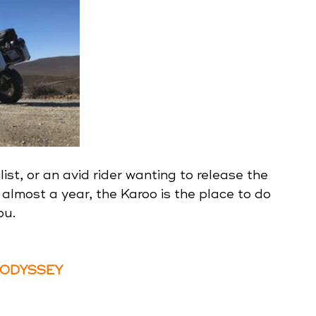
ist, or an avid rider wanting to release the 
almost a year, the Karoo is the place to do 
ou.
 ODYSSEY