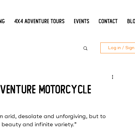
ing
4x4 Adventure Tours
Events
Contact
Bl
Log in / Sign
Adventure Motorcycle
 arid, desolate and unforgiving, but to 
 beauty and infinite variety.” 