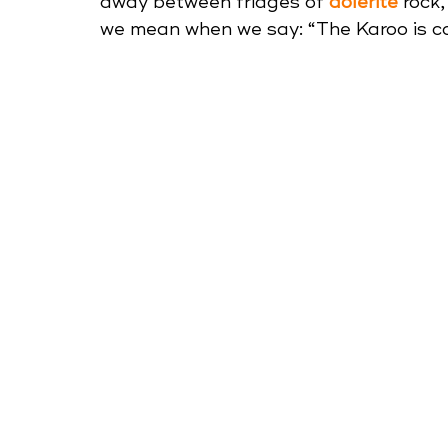
away between fridges of 
dolerite
 rock
we mean when we say: “The Karoo is ca