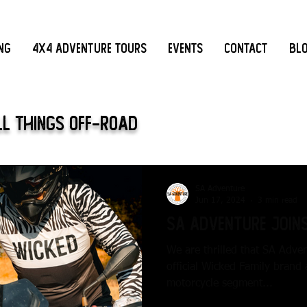
ing
4x4 Adventure Tours
Events
Contact
Bl
ll Things Off-Road
SA Adventure
Jun 17, 2024
3 min read
SA Adventure Joins
We are thrilled that SA Adve
official Wicked Family brand
motorcycle segment...