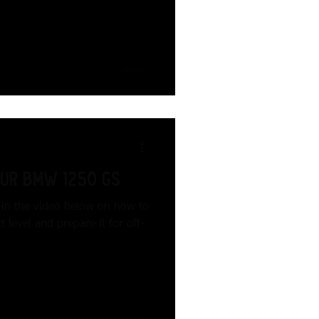
our BMW 1250 GS
s in the video below on how to
level and prepare it for off-