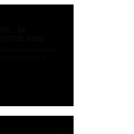
ng... An
venture Riding
ial within yourself and your
n unforgettable day of