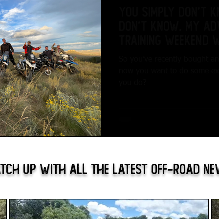
You simply don’t 
don’t know, My Ad
Training Weekend 
Adventures...
So you’ve recently bought a
now you want to do some expl
you do?
tch Up With All The Latest Off-Road N