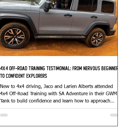
4x4 Off-Road Training Testimonial: From Nervous Beginners
to Confident Explorers
New to 4x4 driving, Jaco and Larien Alberts attended
4x4 Off-Road Training with SA Adventure in their GWM
Tank to build confidence and learn how to approach
obstacles correctly. Through personalised coaching, they
gained a clear understanding of traction, vehicle control,
and their GWM Tank’s capabilities — leaving them
prepared for future overlanding adventures into