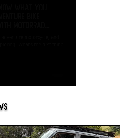
know what you
venture Bike
with Motorrad
n adventure motorcycle, and
oring. What’s the first thing
ews