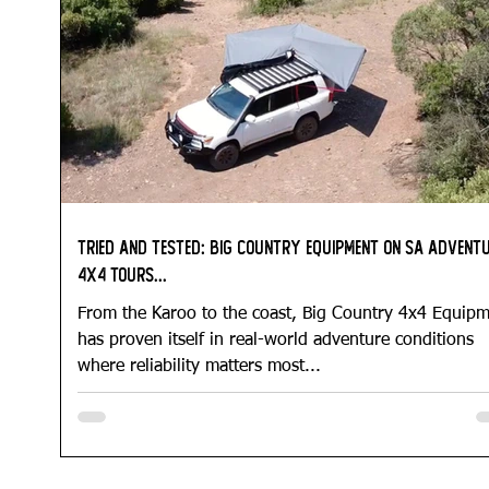
Tried and Tested: Big Country Equipment on SA Advent
4x4 Tours...
From the Karoo to the coast, Big Country 4x4 Equip
has proven itself in real-world adventure conditions
where reliability matters most...