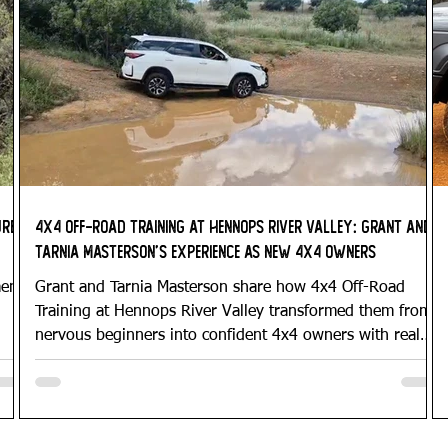
ure
4x4 Off-Road Training at Hennops River Valley: Grant and
Tarnia Masterson’s Experience as New 4x4 Owners
ment
Grant and Tarnia Masterson share how 4x4 Off-Road
Training at Hennops River Valley transformed them from
nervous beginners into confident 4x4 owners with real
vehicle control and practical off-road skills.