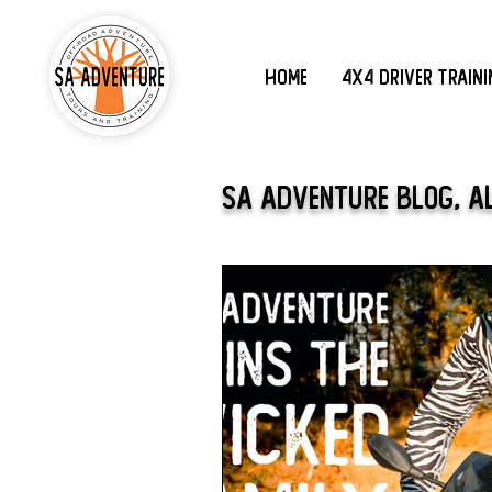
Home
4x4 Driver Train
SA Adventure Blog, A