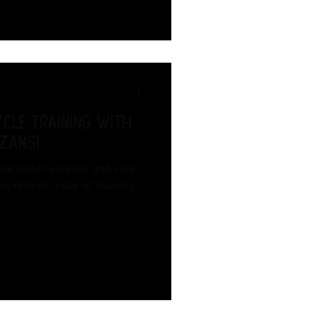
cle Training with
zansi
ial within yourself and your
experience a day of learning