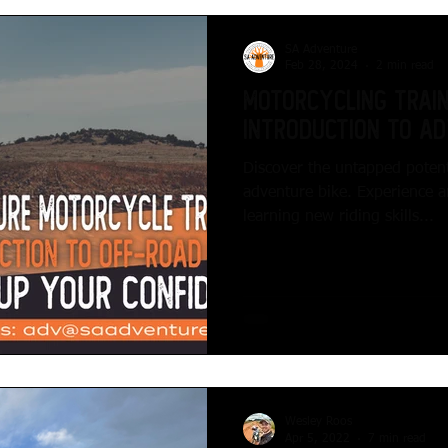
SA Adventure
Feb 28, 2024
2 min read
Motorcycling Traini
Introduction to Ad
Discover the untapped potent
adventure bike. Experience a
learning new riding skills...
Wesley Roos
Apr 5, 2022
7 min read