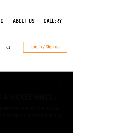
og
About Us
Gallery
Log in / Sign up
 a Wicked Family...
nture has been chosen as the
 ambassadors in the adventure