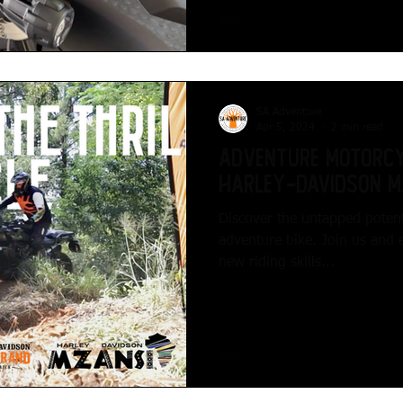
SA Adventure
Apr 5, 2024
2 min read
Adventure Motorcy
Harley-Davidson M
Discover the untapped potent
adventure bike. Join us and 
new riding skills...