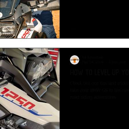
SA Adventure
May 14, 2024
1 min read
How to Level up y
Check out our tips and trick
take your BMW GS to the next 
road riding adventures