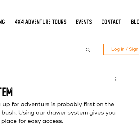
ing
4x4 Adventure Tours
Events
Contact
Bl
Log in / Sign
tem
up for adventure is probably first on the 
 bush. Using our drawer system gives you 
n place for easy access. 