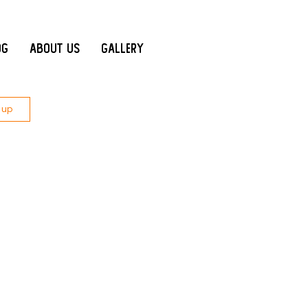
og
About Us
Gallery
 up