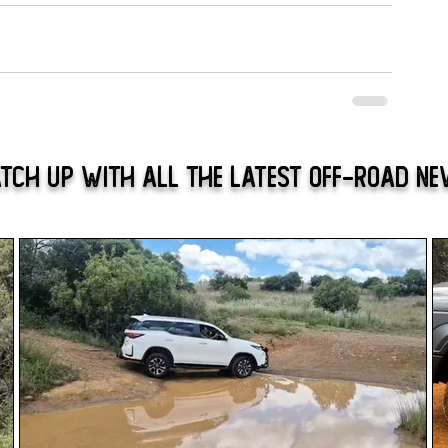
tch Up With All The Latest Off-Road N