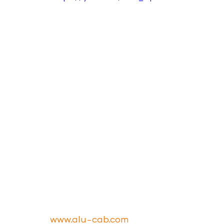
www.alu-cab.com