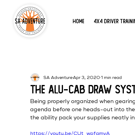
Home
4x4 Driver Train
SA Adventure
Apr 3, 2020
1 min read
The ALU-CAB Draw Sys
Being properly organized when gearing 
agenda before one heads-out into the
the ability pack your supplies neatly i
https://youtu.be/CUt_wpfamvA