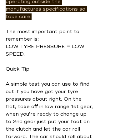
operating outside the 
manufactures specifications so 
take care.
The most important point to 
remember is:
LOW TYRE PRESSURE = LOW 
SPEED.
Quick Tip:
A simple test you can use to find 
out if you have got your tyre 
pressures about right. On the 
flat, take oﬀ in low range 1st gear, 
when you’re ready to change up 
to 2nd gear just put your foot on 
the clutch and let the car roll 
forward. The car should roll about 