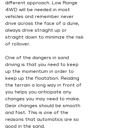
different approach. Low Range 
4WD will be needed in most 
vehicles and remember never 
drive across the face of a dune, 
always drive straight up or 
straight down to minimize the risk 
of rollover.
One of the dangers in sand 
driving is that you need to keep 
up the momentum in order to 
keep up the floatation. Reading 
the terrain a long way in front of 
you helps you anticipate any 
changes you may need to make. 
Gear changes should be smooth 
and fast. This is one of the 
reasons that automatics are so 
good in the sand.