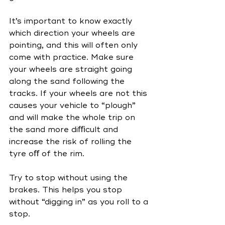
It’s important to know exactly 
which direction your wheels are 
pointing, and this will often only 
come with practice. Make sure 
your wheels are straight going 
along the sand following the 
tracks. If your wheels are not this 
causes your vehicle to “plough” 
and will make the whole trip on 
the sand more diﬃcult and 
increase the risk of rolling the 
tyre oﬀ of the rim.
Try to stop without using the 
brakes. This helps you stop 
without “digging in” as you roll to a 
stop. 