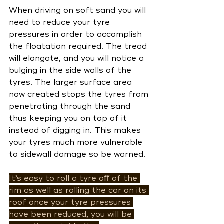
When driving on soft sand you will 
need to reduce your tyre 
pressures in order to accomplish 
the floatation required. The tread 
will elongate, and you will notice a 
bulging in the side walls of the 
tyres. The larger surface area 
now created stops the tyres from 
penetrating through the sand 
thus keeping you on top of it 
instead of digging in. This makes 
your tyres much more vulnerable 
to sidewall damage so be warned. 
It’s easy to roll a tyre oﬀ of the 
rim as well as rolling the car on its 
roof once your tyre pressures 
have been reduced, you will be 