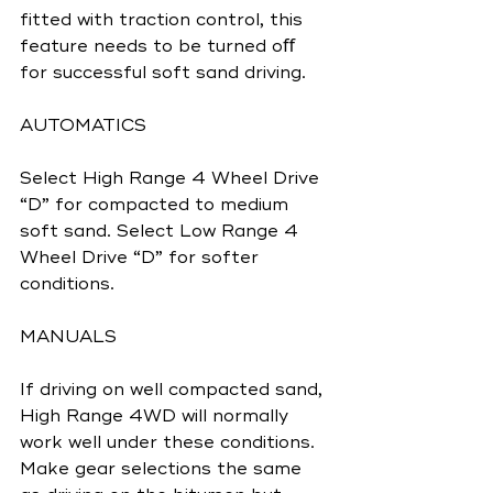
fitted with traction control, this 
feature needs to be turned oﬀ 
for successful soft sand driving.
AUTOMATICS
Select High Range 4 Wheel Drive 
“D” for compacted to medium 
soft sand. Select Low Range 4 
Wheel Drive “D” for softer 
conditions.
MANUALS
If driving on well compacted sand, 
High Range 4WD will normally 
work well under these conditions. 
Make gear selections the same 