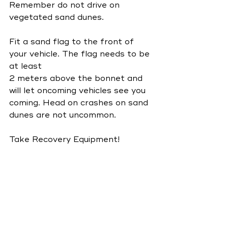
Remember do not drive on 
vegetated sand dunes.
Fit a sand flag to the front of 
your vehicle. The flag needs to be 
at least
2 meters above the bonnet and 
will let oncoming vehicles see you 
coming. Head on crashes on sand 
dunes are not uncommon.
Take Recovery Equipment!