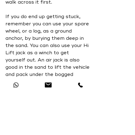
walk across it first.
If you do end up getting stuck, 
remember you can use your spare 
wheel, or a log, as a ground 
anchor, by burying them deep in 
the sand. You can also use your Hi 
Lift jack as a winch to get 
yourself out. An air jack is also 
good in the sand to lift the vehicle 
and pack under the bogged 
wheels. Never get under the 
vehicle if using either of these. 
Take a snatch strap and some 
rated shackles as you may come 
across another vehicle who can 
pull you out or visa versa. But 
most importantly don't forget to 
take a shovel and NEVER USE A 