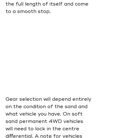
the full length of itself and come 
to a smooth stop.
Gear selection will depend entirely 
on the condition of the sand and 
what vehicle you have. On soft 
sand permanent 4WD vehicles 
will need to lock in the centre 
diﬀerential. A note for vehicles 