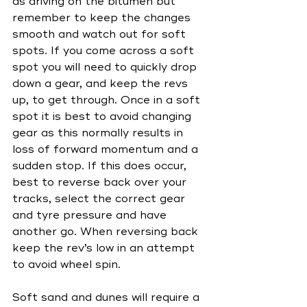
as driving on the bitumen but 
remember to keep the changes 
smooth and watch out for soft 
spots. If you come across a soft 
spot you will need to quickly drop 
down a gear, and keep the revs 
up, to get through. Once in a soft 
spot it is best to avoid changing 
gear as this normally results in 
loss of forward momentum and a 
sudden stop. If this does occur, 
best to reverse back over your 
tracks, select the correct gear 
and tyre pressure and have 
another go. When reversing back 
keep the rev’s low in an attempt 
to avoid wheel spin.
Soft sand and dunes will require a 