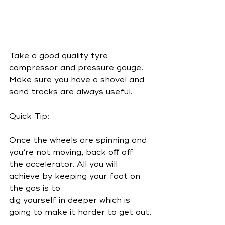
Take a good quality tyre 
compressor and pressure gauge. 
Make sure you have a shovel and 
sand tracks are always useful.
Quick Tip:
Once the wheels are spinning and 
you’re not moving, back oﬀ off 
the accelerator. All you will 
achieve by keeping your foot on 
the gas is to
dig yourself in deeper which is 
going to make it harder to get out.