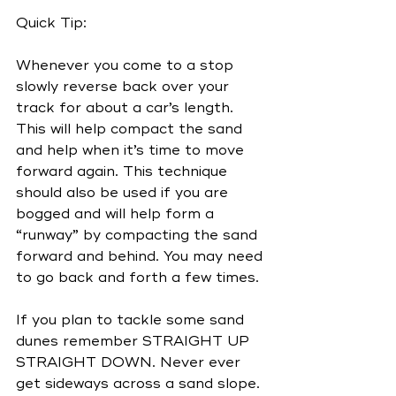
Quick Tip:
Whenever you come to a stop 
slowly reverse back over your 
track for about a car’s length. 
This will help compact the sand 
and help when it’s time to move 
forward again. This technique 
should also be used if you are 
bogged and will help form a 
“runway” by compacting the sand 
forward and behind. You may need 
to go back and forth a few times.
If you plan to tackle some sand 
dunes remember STRAIGHT UP 
STRAIGHT DOWN. Never ever 
get sideways across a sand slope. 