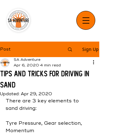
Sign Up
Post
SA Adventure
Apr 6, 2020
4 min read
Tips and Tricks for Driving in
Sand
Updated:
Apr 29, 2020
There are 3 key elements to 
sand driving: 
Tyre Pressure, Gear selection, 
Momentum