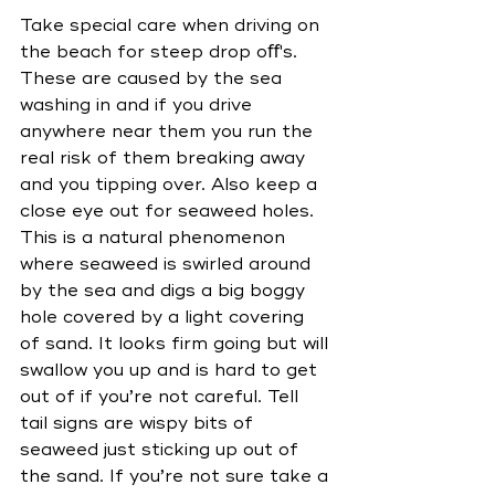
Take special care when driving on 
the beach for steep drop oﬀ's. 
These are caused by the sea 
washing in and if you drive 
anywhere near them you run the 
real risk of them breaking away 
and you tipping over. Also keep a 
close eye out for seaweed holes. 
This is a natural phenomenon 
where seaweed is swirled around 
by the sea and digs a big boggy 
hole covered by a light covering 
of sand. It looks firm going but will 
swallow you up and is hard to get 
out of if you’re not careful. Tell 
tail signs are wispy bits of 
seaweed just sticking up out of 
the sand. If you’re not sure take a 