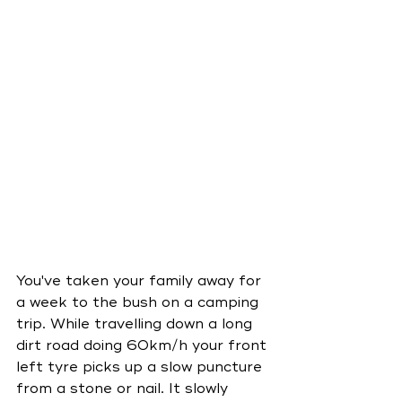
You've taken your family away for 
a week to the bush on a camping 
trip. While travelling down a long 
dirt road doing 60km/h your front 
left tyre picks up a slow puncture 
from a stone or nail. It slowly 