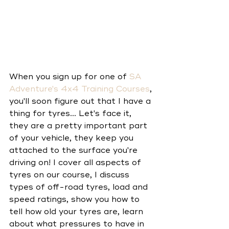
When you sign up for one of 
SA 
Adventure's 4x4 Training Courses
, 
you'll soon figure out that I have a 
thing for tyres... Let's face it, 
they are a pretty important part 
of your vehicle, they keep you 
attached to the surface you're 
driving on! I cover all aspects of 
tyres on our course, I discuss 
types of off-road tyres, load and 
speed ratings, show you how to 
tell how old your tyres are, learn 
about what pressures to have in 