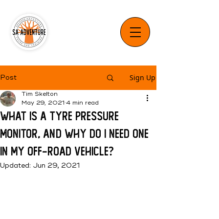
Sign Up
Post
Tim Skelton
May 29, 2021
4 min read
What is a Tyre Pressure
Monitor, and why do I need one
in my Off-Road Vehicle?
Updated:
Jun 29, 2021