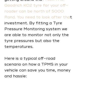
Goodrich KO2
 tyre for your off-
roader can be north of 5000 
Rand. You need to look after tha
t 
investment. By fitting a Tyre 
Pressure Monitoring system we 
are able to monitor not only the 
tyre pressures but also the 
temperatures. 
Here is a typical off-road 
scenario on how a TPMS in your 
vehicle can save you time, money 
and hassle: