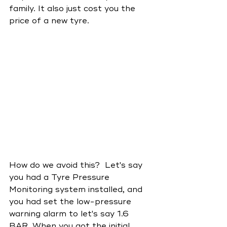
family. It also just cost you the 
price of a new tyre.
How do we avoid this?  Let's say 
you had a Tyre Pressure 
Monitoring system installed, and 
you had set the low-pressure 
warning alarm to let's say 1.6 
BAR. When you got the initial 