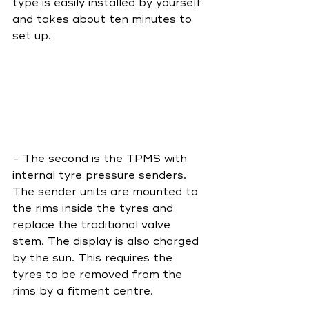
type is easily installed by yourself 
and takes about ten minutes to 
set up. 
- The second is the TPMS with 
internal tyre pressure senders. 
The sender units are mounted to 
the rims inside the tyres and 
replace the traditional valve 
stem. The display is also charged 
by the sun. This requires the 
tyres to be removed from the 
rims by a fitment centre.