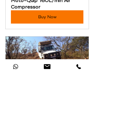
Moto-Quip 160L/min Air 
Compressor
Buy Now
SA Adventure Group 
Introductory 4x4 Training
Buy Now