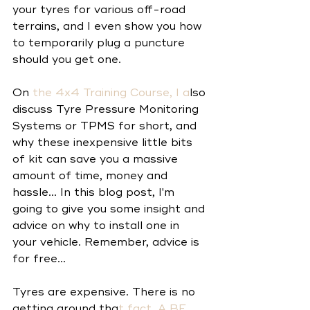
your tyres for various off-road 
terrains, and I even show you how 
to temporarily plug a puncture 
should you get one.
On
 the 
4x4 Training Course
, I a
lso 
discuss Tyre Pressure Monitoring 
Systems or TPMS for short, and 
why these inexpensive little bits 
of kit can save you a massive 
amount of time, money and 
hassle... In this blog post, I'm 
going to give you some insight and 
advice on why to install one in 
your vehicle. Remember, advice is 
for free... 
Tyres are expensive. There is no 
getting around tha
t fact. A 
BF 