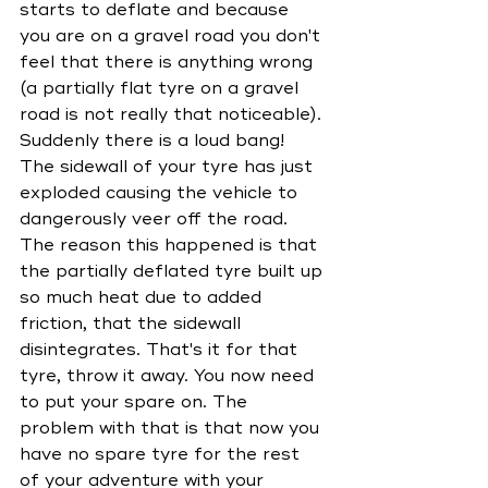
starts to deflate and because 
you are on a gravel road you don't 
feel that there is anything wrong 
(a partially flat tyre on a gravel 
road is not really that noticeable). 
Suddenly there is a loud bang! 
The sidewall of your tyre has just 
exploded causing the vehicle to 
dangerously veer off the road. 
The reason this happened is that 
the partially deflated tyre built up 
so much heat due to added 
friction, that the sidewall 
disintegrates. That's it for that 
tyre, throw it away. You now need 
to put your spare on. The 
problem with that is that now you 
have no spare tyre for the rest 
of your adventure with your 