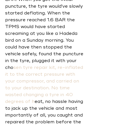
puncture, the tyre would've slowly 
started deflating. When the 
pressure reached 1.6 BAR the 
TPMS would have started 
screaming at you like a Hadeda 
bird on a Sunday morning. You 
could have then stopped the 
vehicle safely, found the puncture 
in the tyre, plugged it with your 
cho
sen 
tyre repair kit
, re-inflated 
it to the correct pressure with 
your 
compressor
, and carried on 
to your destination. No time 
wasted changing a tyre in 40 
degrees of h
eat, no hassle having 
to jack up the vehicle and most 
importantly of all, you caught and 
repaired the problem before the 