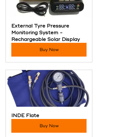
External Tyre Pressure 
Monitoring System - 
Rechargeable Solar Display
Buy Now
INDE Flate
Buy Now