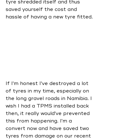
tyre shredded itself and thus 
saved yourself the cost and 
hassle of having a new tyre fitted. 
If I'm honest I've destroyed a lot 
of tyres in my time, especially on 
the long gravel roads in Namibia. I 
wish I had a TPMS installed back 
then, it really would've prevented 
this from happening. I'm a 
convert now and have saved two 
tyres from damage on our recent 