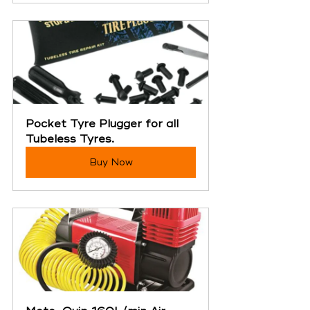
Pocket Tyre Plugger for all 
Tubeless Tyres.
Buy Now