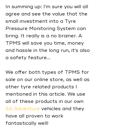
In summing up: I'm sure you will all 
agree and see the value that the 
small investment into a Tyre 
Pressure Monitoring System can 
bring. It really is a no brainer. A 
TPMS will save you time, money 
and hassle in the long run, it's also 
a safety feature...
We offer both types of TPMS for 
sale on our online store, as well as 
other tyre related products I 
mentioned in this article. We use 
all of these products in our own 
SA Adventure
 vehicles and they 
have all proven to work 
fantastically well! 