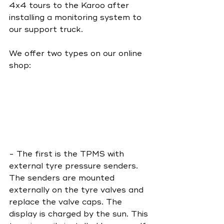
4x4 tours to the Karoo after 
installing a monitoring system to 
our support truck. 
We offer two types on our online 
shop: 
- The first is the TPMS with 
external tyre pressure senders. 
The senders are mounted 
externally on the tyre valves and 
replace the valve caps. The 
display is charged by the sun. This 