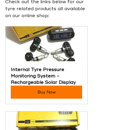
Check out the links below for our 
tyre related products all available 
on our online shop:
Internal Tyre Pressure 
Monitoring System - 
Rechargeable Solar Display
Buy Now