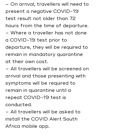
– On arrival, travellers will need to 
present a negative COVID-19 
test result not older than 72 
hours from the time of departure.
– Where a traveller has not done 
a COVID-19 test prior to 
departure, they will be required to 
remain in mandatory quarantine 
at their own cost.
– All travellers will be screened on 
arrival and those presenting with 
symptoms will be required to 
remain in quarantine until a 
repeat COVID-19 test is 
conducted.
– All travellers will be asked to 
install the COVID Alert South 
Africa mobile app.