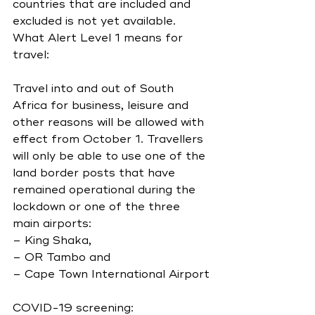
countries that are included and 
excluded is not yet available.
What Alert Level 1 means for 
travel:
Travel into and out of South 
Africa for business, leisure and 
other reasons will be allowed with 
effect from October 1. Travellers 
will only be able to use one of the 
land border posts that have 
remained operational during the 
lockdown or one of the three 
main airports:
– King Shaka,
– OR Tambo and
– Cape Town International Airport
COVID-19 screening: