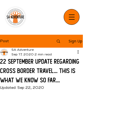
Sign Up
Post
SA Adventure
Sep 17, 2020
2 min read
22 September update regarding
cross border travel... This is
what we know so far...
Updated:
Sep 22, 2020