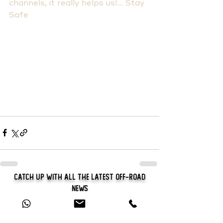
channels, it really helps us!... Stay 
Safe
Catch Up With All The Latest Off-Road
News