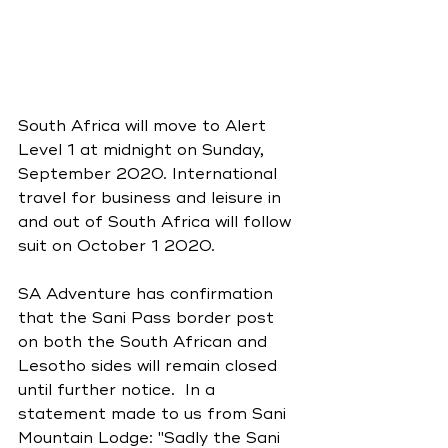
South Africa will move to Alert 
Level 1 at midnight on Sunday, 
September 2020. International 
travel for business and leisure in 
and out of South Africa will follow 
suit on October 1 2020.
SA Adventure has confirmation 
that the Sani Pass border post 
on both the South African and 
Lesotho sides will remain closed 
until further notice.  In a 
statement made to us from Sani 
Mountain Lodge: 
"Sadly the Sani 