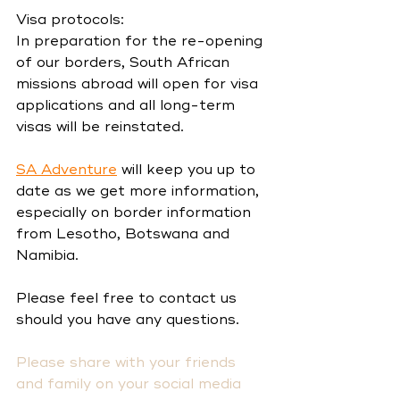
Visa protocols:
In preparation for the re-opening 
of our borders, South African 
missions abroad will open for visa 
applications and all long-term 
visas will be reinstated.
SA Adventure
 will keep you up to 
date as we get more information, 
especially on border information 
from Lesotho, Botswana and 
Namibia.
Please feel free to contact us 
should you have any questions. 
Please share with your friends 
and family on your social media 