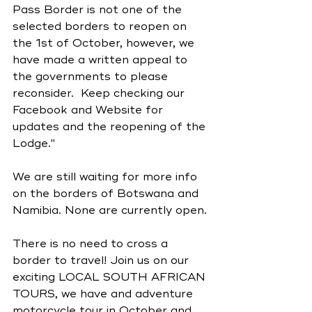
Pass Border is not one of the 
selected borders to reopen on 
the 1st of October, however, we 
have made a written appeal to 
the governments to please 
reconsider.  Keep checking our 
Facebook and Website for 
updates and the reopening of the 
Lodge."
We are still waiting for more info 
on the borders of Botswana and 
Namibia. None are currently open. 
There is no need to cross a 
border to travel! Join us on our 
exciting LOCAL SOUTH AFRICAN 
TOURS, we have and adventure 
motorcycle tour in October and 