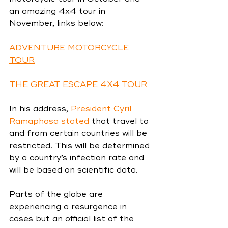
an amazing 4x4 tour in 
November, links below:
ADVENTURE MOTORCYCLE 
TOUR
THE GREAT ESCAPE 4X4 TOUR
In his addr
ess, 
President Cyril 
Ramaphosa stated
 that tra
vel to 
and from certain countries will be 
restricted. This will be determined 
by a country’s infection rate and 
will be based on scientific data.
Parts of the globe are 
experiencing a resurgence in 
cases but an official list of the 