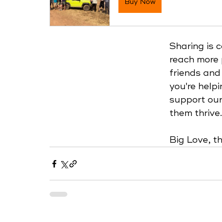
Buy Now
Sharing is 
reach more 
friends and
you're helpi
support our
them thrive.
Big Love, 