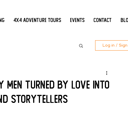
ing
4x4 Adventure Tours
Events
Contact
Bl
Log in / Sign
y men turned by love into
nd storytellers