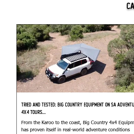
Ca
Tried and Tested: Big Country Equipment on SA Advent
4x4 Tours...
From the Karoo to the coast, Big Country 4x4 Equip
has proven itself in real-world adventure conditions