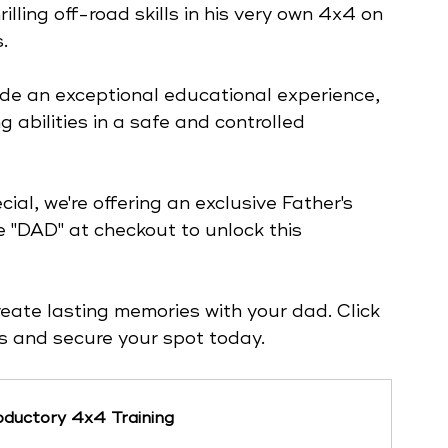
lling off-road skills in his very own 4x4 on 
. 
de an exceptional educational experience, 
 abilities in a safe and controlled 
al, we're offering an exclusive Father's 
 "DAD" at checkout to unlock this 
reate lasting memories with your dad. Click 
ils and secure your spot today.
ductory 4x4 Training