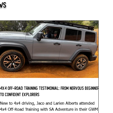
ews
4x4 Off-Road Training Testimonial: From Nervous Beginners
to Confident Explorers
New to 4x4 driving, Jaco and Larien Alberts attended
4x4 Off-Road Training with SA Adventure in their GWM