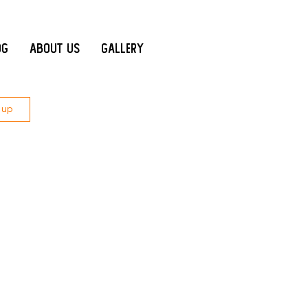
og
About Us
Gallery
 up