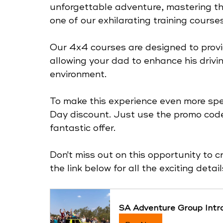
unforgettable adventure, mastering thri
one of our exhilarating training courses
Our 4x4 courses are designed to provi
allowing your dad to enhance his driving
environment.
To make this experience even more speci
Day discount. Just use the promo code
fantastic offer. 
Don't miss out on this opportunity to c
the link below for all the exciting deta
SA Adventure Group Intro