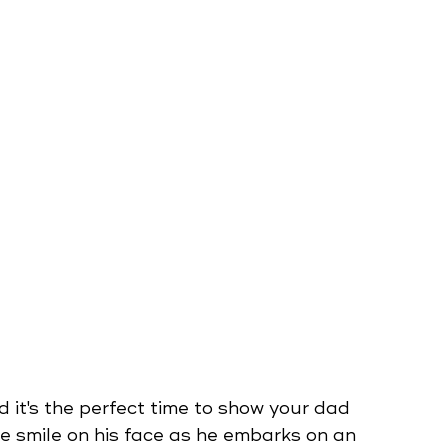
d it's the perfect time to show your dad 
 smile on his face as he embarks on an 