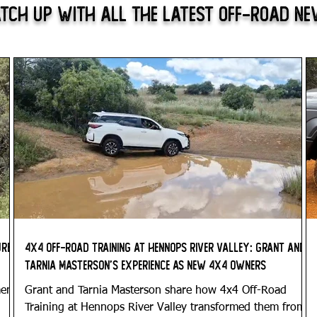
tch Up With All The Latest Off-Road N
ure
4x4 Off-Road Training at Hennops River Valley: Grant and
Tarnia Masterson’s Experience as New 4x4 Owners
ment
Grant and Tarnia Masterson share how 4x4 Off-Road
Training at Hennops River Valley transformed them from