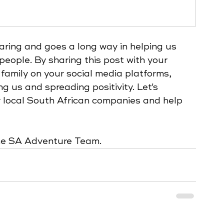
caring and goes a long way in helping us 
people. By sharing this post with your 
 family on your social media platforms, 
ng us and spreading positivity. Let's 
 local South African companies and help 
 
the SA Adventure Team.