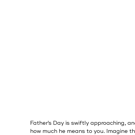
Father's Day is swiftly approaching, an
how much he means to you. Imagine the