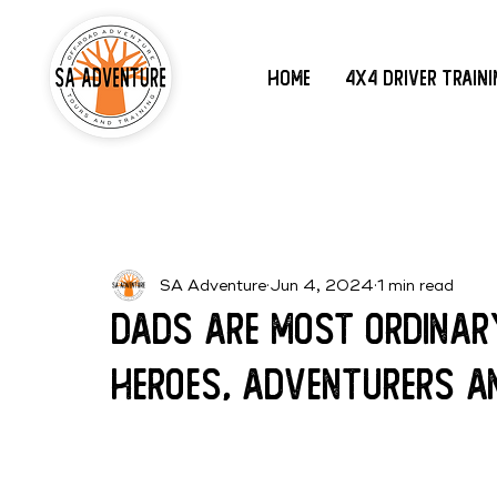
Home
4x4 Driver Train
SA Adventure
Jun 4, 2024
1 min read
Dads are most ordinar
heroes, adventurers a